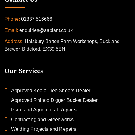
Phone:
01837 516666
Email:
enquiries@aaplant.co.uk
Address:
Halsbury Barton Farm Workshops, Buckland
Brewer, Bideford, EX39 5EN
Our Services
Approved Koala Tree Shears Dealer
Approved Rhinox Digger Bucket Dealer
Plant and Agricultural Repairs
Contracting and Greenworks
Welding Projects and Repairs