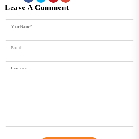
Leave A Comment