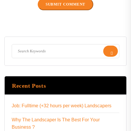
Recent Posts
Job: Fulltime (+32 hours per week) Landscapers
Why The Landscaper Is The Best For Your
Business ?