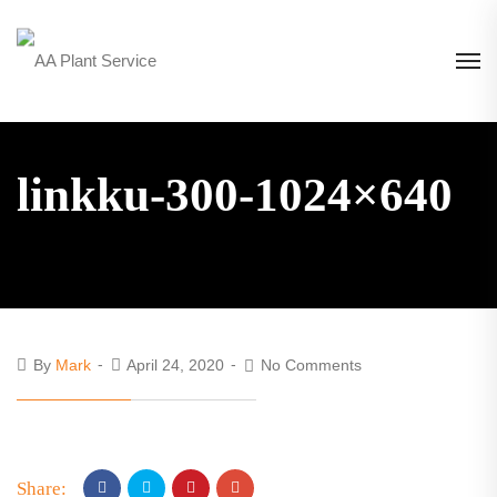
linkku-300-1024×640
By
Mark
April 24, 2020
No Comments
Share: