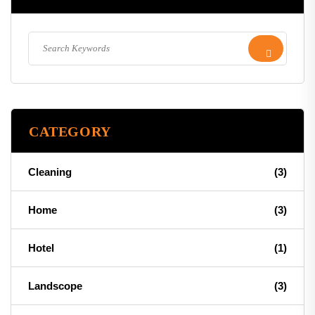
CATEGORY
Cleaning
(3)
Home
(3)
Hotel
(1)
Landscope
(3)