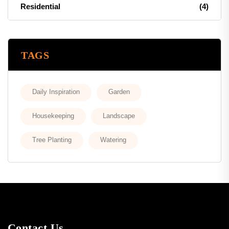
Residential
(4)
TAGS
Daily Inspiration
Garden
Housekeeping
Landscape
Tree Planting
Watering
Contact Us