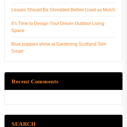
Leaves Should Be Shredded Before Used as Mulch
It’s Time to Design Your Dream Outdoor Living
Space
Blue poppies shine at Gardening Scotland Tom
Smart
Recent Comments
SEARCH