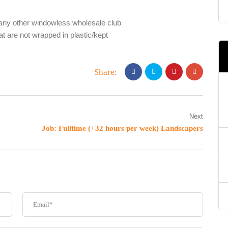
any other windowless wholesale club
at are not wrapped in plastic/kept
Share:
Next
Job: Fulltime (+32 hours per week) Landscapers