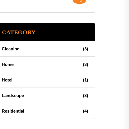
CATEGORY
Cleaning
(3)
Home
(3)
Hotel
(1)
Landscope
(3)
Residential
(4)