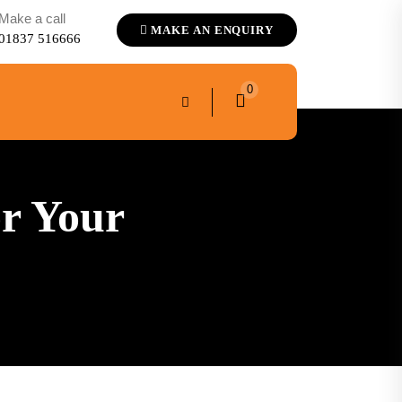
Make a call
MAKE AN ENQUIRY
01837 516666
0
r Your