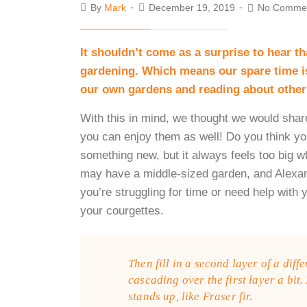
By
Mark
December 19, 2019
No Comme
It shouldn’t come as a surprise to hear t
gardening. Which means our spare time is
our own gardens and reading about other
With this in mind, we thought we would shar
you can enjoy them as well! Do you think yo
something new, but it always feels too big
may have a middle-sized garden, and Alexan
you’re struggling for time or need help with 
your courgettes.
Then fill in a second layer of a diff
cascading over the first layer a bit.
stands up, like Fraser fir.