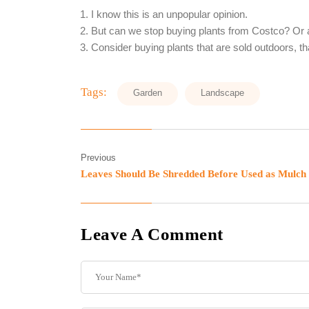
I know this is an unpopular opinion.
But can we stop buying plants from Costco? Or 
Consider buying plants that are sold outdoors, th
Tags:
Garden
Landscape
Previous
Leaves Should Be Shredded Before Used as Mulch
Leave A Comment