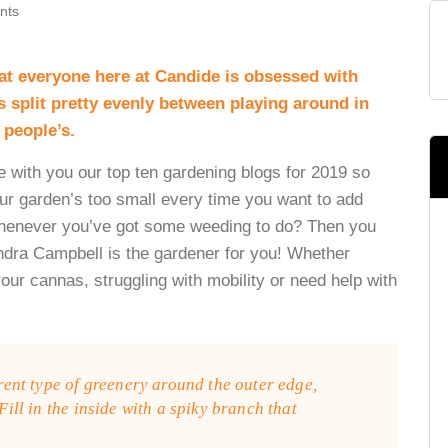
nts
hat everyone here at Candide is obsessed with
 split pretty evenly between playing around in
 people’s.
e with you our top ten gardening blogs for 2019 so
ur garden’s too small every time you want to add
 whenever you’ve got some weeding to do? Then you
dra Campbell is the gardener for you! Whether
your cannas, struggling with mobility or need help with
erent type of greenery around the outer edge,
 Fill in the inside with a spiky branch that