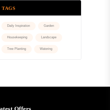
TAGS
Daily Inspiration
Garden
Housekeeping
Landscape
Tree Planting
Watering
atest Offers