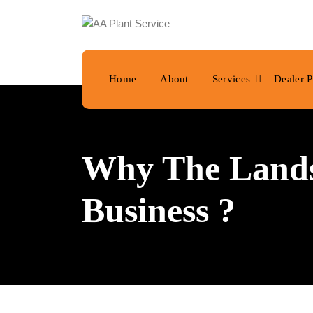
Home
About
Services
Dealer P
Why The Landsc
Business ?