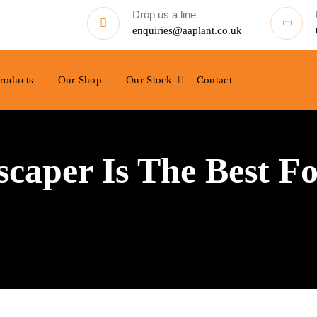
Drop us a line
enquiries@aaplant.co.uk
roducts
Our Shop
Our Stock
Contact
aper Is The Best Fo