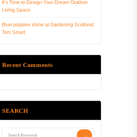
It’s Time to Design Your Dream Outdoor
Living Space
Blue poppies shine at Gardening Scotland
Tom Smart
Recent Comments
SEARCH