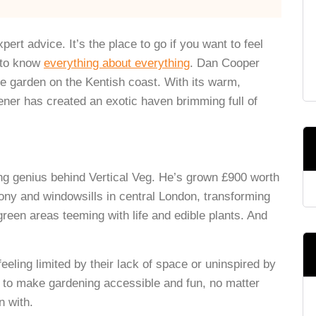
ert advice. It’s the place to go if you want to feel
s to know
everything about everything
. Dan Cooper
le garden on the Kentish coast. With its warm,
ener has created an exotic haven brimming full of
ing genius behind Vertical Veg. He’s grown £900 worth
lcony and windowsills in central London, transforming
green areas teeming with life and edible plants. And
feeling limited by their lack of space or uninspired by
 to make gardening accessible and fun, no matter
n with.