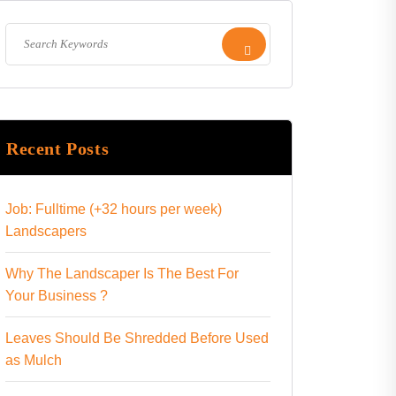
Recent Posts
Job: Fulltime (+32 hours per week)
Landscapers
Why The Landscaper Is The Best For
Your Business ?
Leaves Should Be Shredded Before Used
as Mulch