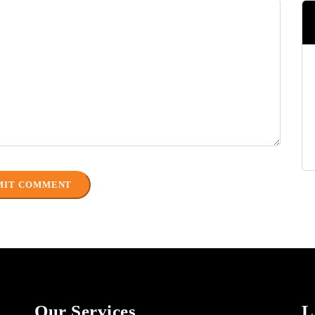
Our Services
L