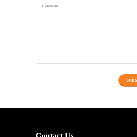
Contact Us