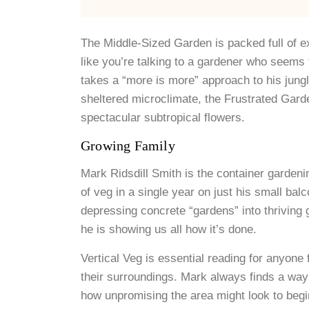
The Middle-Sized Garden is packed full of exp
like you’re talking to a gardener who seem
takes a “more is more” approach to his jung
sheltered microclimate, the Frustrated Gard
spectacular subtropical flowers.
Growing Family
Mark Ridsdill Smith is the container garden
of veg in a single year on just his small ba
depressing concrete “gardens” into thriving 
he is showing us all how it’s done.
Vertical Veg is essential reading for anyone 
their surroundings. Mark always finds a way
how unpromising the area might look to begi