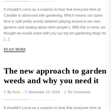
It shouldn’t come as a surprise to hear that everyone here at
Candide is obsessed with gardening. Which means our spare
time is split pretty evenly between playing around in our own
gardens and reading about other people’s. With this in mind, we
thought we would share with you our top ten gardening blogs for
[…]
READ MORE
The new approach to garden
weeds and why you need it
By
Mark
December 13, 2019
No Comments
It shouldn’t come as a surprise to hear that everyone here at