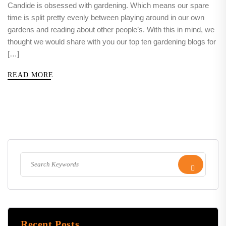
Candide is obsessed with gardening. Which means our spare
time is split pretty evenly between playing around in our own
gardens and reading about other people’s. With this in mind, we
thought we would share with you our top ten gardening blogs for
[…]
READ MORE
Recent Posts