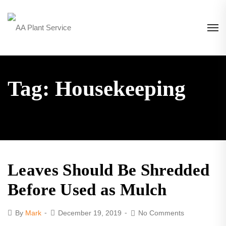
Tag: Housekeeping
Leaves Should Be Shredded
Before Used as Mulch
By
Mark
December 19, 2019
No Comments