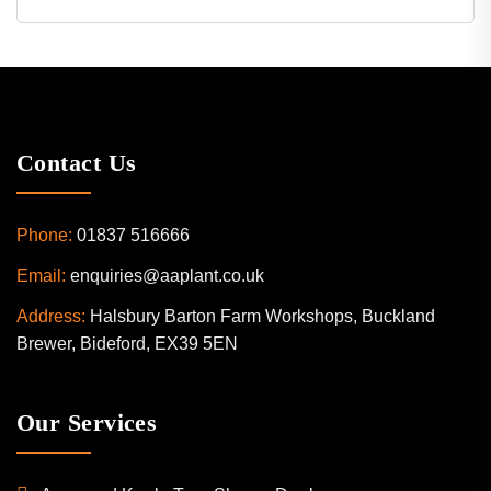
Contact Us
Phone:
01837 516666
Email:
enquiries@aaplant.co.uk
Address:
Halsbury Barton Farm Workshops, Buckland
Brewer, Bideford, EX39 5EN
Our Services