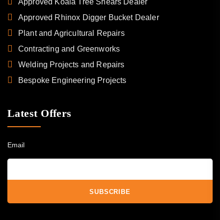
Approved Koala Tree Shears Dealer
Approved Rhinox Digger Bucket Dealer
Plant and Agricultural Repairs
Contracting and Greenworks
Welding Projects and Repairs
Bespoke Engineering Projects
Latest Offers
Email