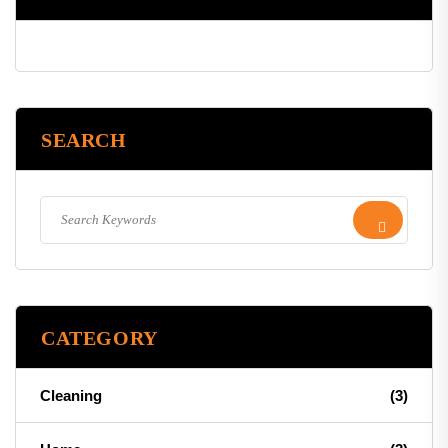
SEARCH
CATEGORY
Cleaning
(3)