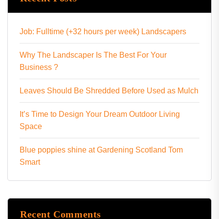
Job: Fulltime (+32 hours per week) Landscapers
Why The Landscaper Is The Best For Your
Business ?
Leaves Should Be Shredded Before Used as Mulch
It’s Time to Design Your Dream Outdoor Living
Space
Blue poppies shine at Gardening Scotland Tom
Smart
Recent Comments