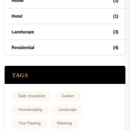
Home
(3)
Hotel
(1)
Landscope
(3)
Residential
(4)
TAGS
Daily Inspiration
Garden
Housekeeping
Landscape
Tree Planting
Watering