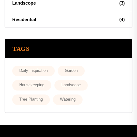
Landscope
(3)
Residential
(4)
TAGS
Daily Inspiration
Garden
Housekeeping
Landscape
Tree Planting
Watering