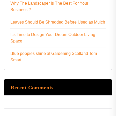
Why The Landscaper Is The Best For Your
Business ?
Leaves Should Be Shredded Before Used as Mulch
It’s Time to Design Your Dream Outdoor Living
Space
Blue poppies shine at Gardening Scotland Tom
Smart
Recent Comments