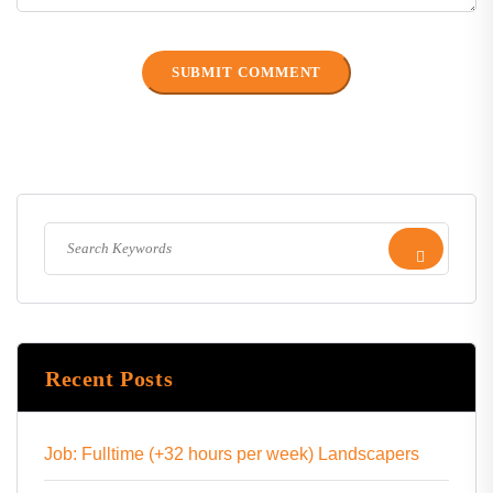
Recent Posts
Job: Fulltime (+32 hours per week) Landscapers