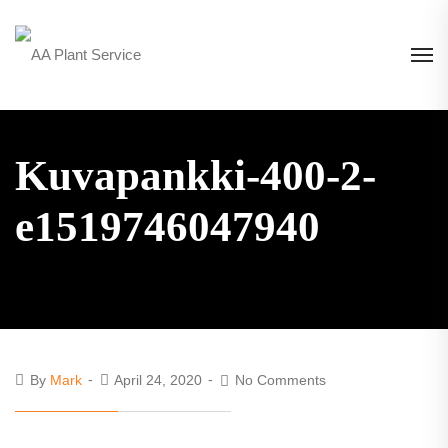
Kuvapankki-400-2-
e1519746047940
By
Mark
April 24, 2020
No Comments