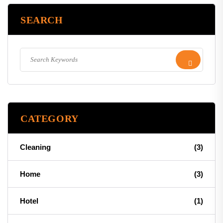
SEARCH
CATEGORY
Cleaning
(3)
Home
(3)
Hotel
(1)