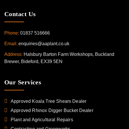
Contact Us
Phone:
01837 516666
Email:
enquiries@aaplant.co.uk
Address:
Halsbury Barton Farm Workshops, Buckland
Brewer, Bideford, EX39 5EN
Our Services
Approved Koala Tree Shears Dealer
Approved Rhinox Digger Bucket Dealer
Plant and Agricultural Repairs
Contracting and Greenworks