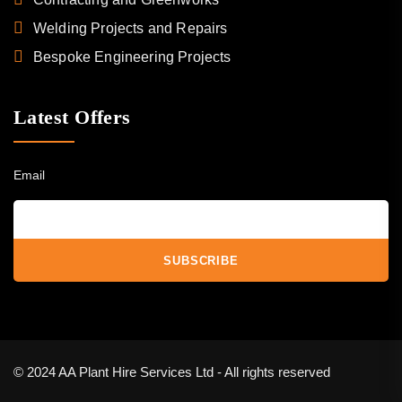
Welding Projects and Repairs
Bespoke Engineering Projects
Latest Offers
Email
© 2024 AA Plant Hire Services Ltd - All rights reserved