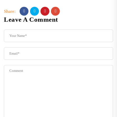
Share:
Leave A Comment