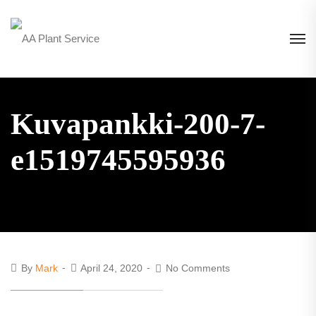
Kuvapankki-200-7-
e1519745595936
By
Mark
April 24, 2020
No Comments