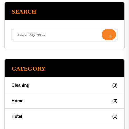
SEARCH
CATEGORY
Cleaning
(3)
Home
(3)
Hotel
(1)