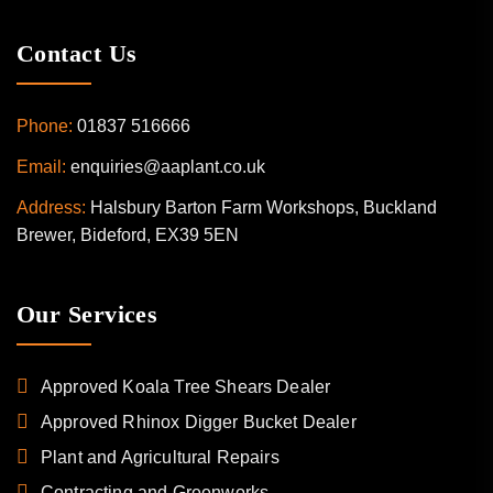
Contact Us
Phone:
01837 516666
Email:
enquiries@aaplant.co.uk
Address:
Halsbury Barton Farm Workshops, Buckland
Brewer, Bideford, EX39 5EN
Our Services
Approved Koala Tree Shears Dealer
Approved Rhinox Digger Bucket Dealer
Plant and Agricultural Repairs
Contracting and Greenworks