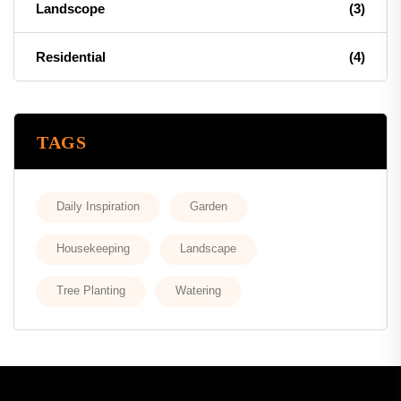
Landscope
(3)
Residential
(4)
TAGS
Daily Inspiration
Garden
Housekeeping
Landscape
Tree Planting
Watering