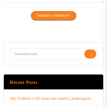
Recent Posts
Job: Fulltime (+32 hours per week) Landscapers