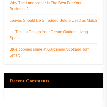
Why The Landscaper Is The Best For Your
Business ?
Leaves Should Be Shredded Before Used as Mulch
It’s Time to Design Your Dream Outdoor Living
Space
Blue poppies shine at Gardening Scotland Tom
Smart
Recent Comments