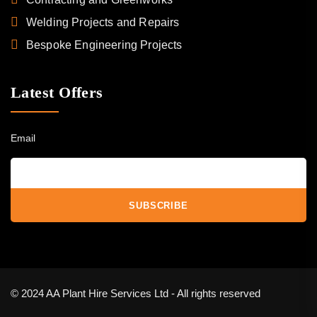
Welding Projects and Repairs
Bespoke Engineering Projects
Latest Offers
Email
© 2024 AA Plant Hire Services Ltd - All rights reserved