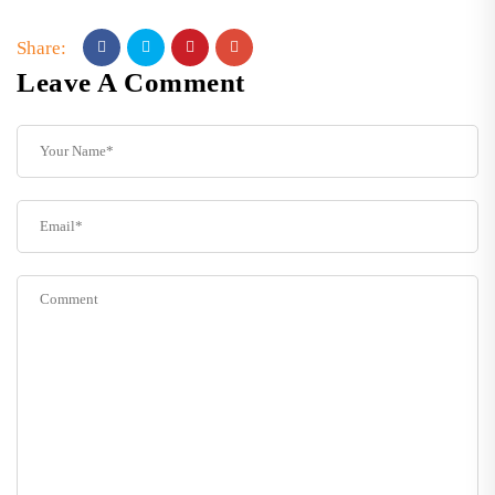
Share:
Leave A Comment