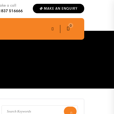
ke a call
MAKE AN ENQUIRY
1837 516666
0