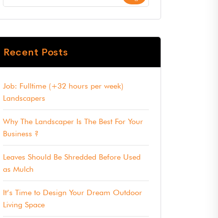
Recent Posts
Job: Fulltime (+32 hours per week)
Landscapers
Why The Landscaper Is The Best For Your
Business ?
Leaves Should Be Shredded Before Used
as Mulch
It’s Time to Design Your Dream Outdoor
Living Space