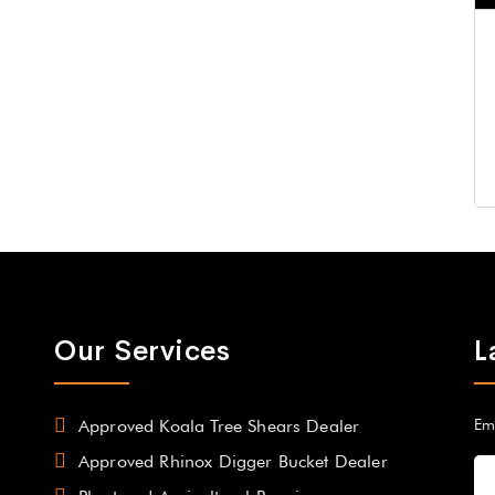
Our Services
L
Approved Koala Tree Shears Dealer
Em
Approved Rhinox Digger Bucket Dealer