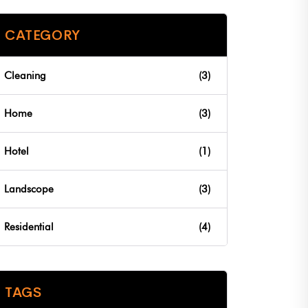
CATEGORY
Cleaning
(3)
Home
(3)
Hotel
(1)
Landscope
(3)
Residential
(4)
TAGS