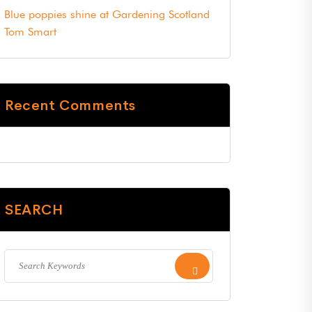
Blue poppies shine at Gardening Scotland
Tom Smart
Recent Comments
SEARCH