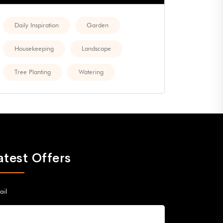
Daily Inspiration
Garden
Housekeeping
Landscape
Tree Planting
Watering
atest Offers
ail