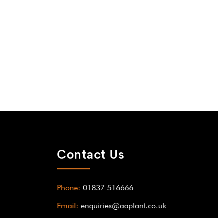
Contact Us
Phone:
01837 516666
Email:
enquiries@aaplant.co.uk