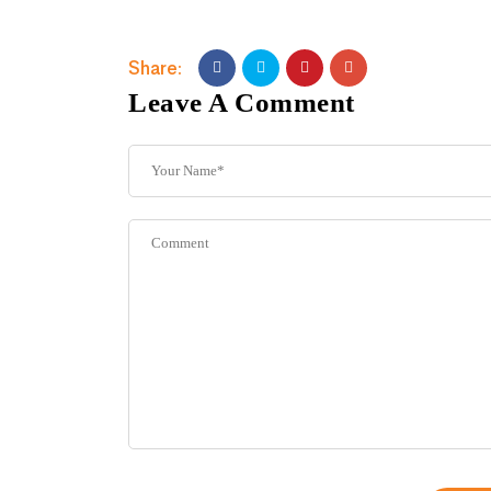
Share:
Leave A Comment