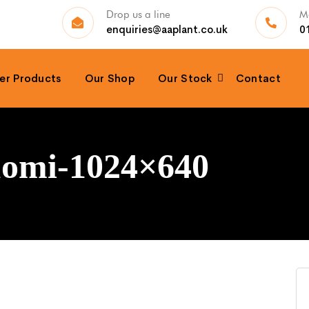
Drop us a line
Ma
enquiries@aaplant.co.uk
0
er Products
Our Shop
Our Stock
Contact
puomi-1024×640