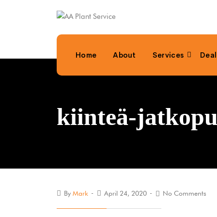
Home
About
Services
Deal
kiinteä-jatko
By
Mark
April 24, 2020
No Comments