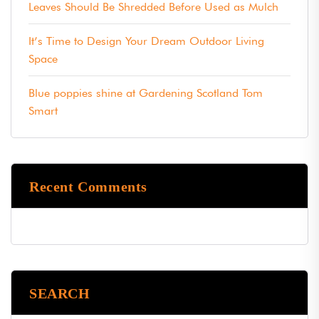
Leaves Should Be Shredded Before Used as Mulch
It’s Time to Design Your Dream Outdoor Living
Space
Blue poppies shine at Gardening Scotland Tom
Smart
Recent Comments
SEARCH