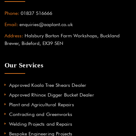
Phone:
01837 516666
Email:
enquiries@aaplant.co.uk
Address:
Halsbury Barton Farm Workshops, Buckland
Brewer, Bideford, EX39 5EN
Our Services
Approved Koala Tree Shears Dealer
Approved Rhinox Digger Bucket Dealer
Plant and Agricultural Repairs
Contracting and Greenworks
Welding Projects and Repairs
Bespoke Engineering Projects