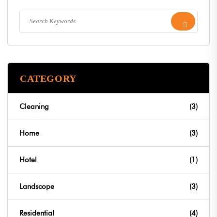
CATEGORY
Cleaning
(3)
Home
(3)
Hotel
(1)
Landscope
(3)
Residential
(4)