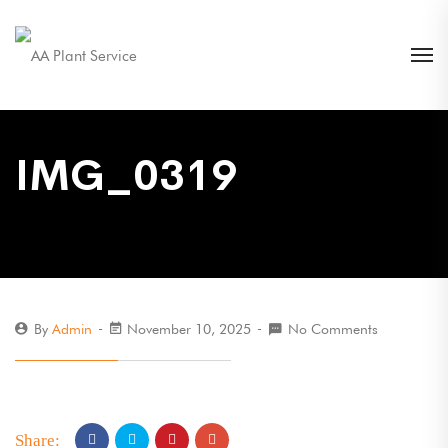
IMG_0319
By
Admin
November 10, 2025
No Comments
Share: