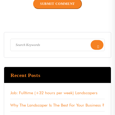
Recent Posts
Job: Fulltime (+32 hours per week) Landscapers
Why The Landscaper Is The Best For Your Business ?