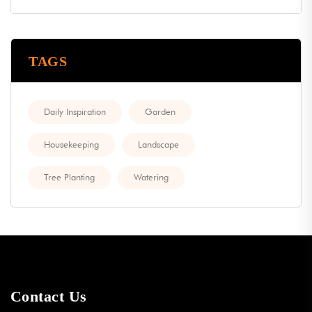
TAGS
Daily Inspiration
Garden
Housekeeping
Landscape
Tree Planting
Watering
Contact Us