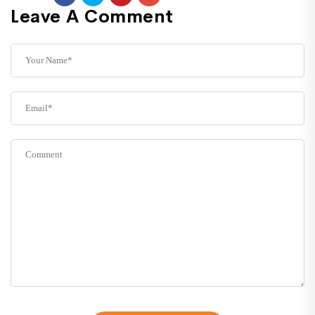
Leave A Comment