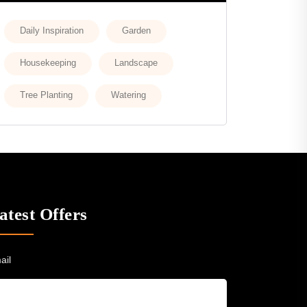
Daily Inspiration
Garden
Housekeeping
Landscape
Tree Planting
Watering
atest Offers
ail