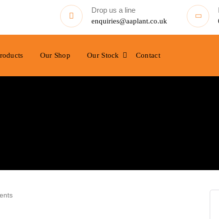
Drop us a line
enquiries@aaplant.co.uk
roducts
Our Shop
Our Stock
Contact
ents