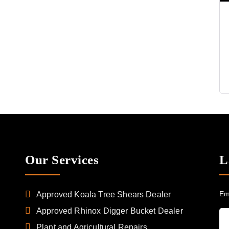
Our Services
L
Em
Approved Koala Tree Shears Dealer
Approved Rhinox Digger Bucket Dealer
Plant and Agricultural Repairs