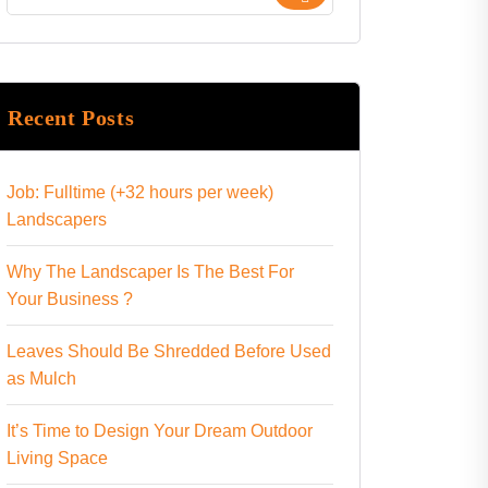
Recent Posts
Job: Fulltime (+32 hours per week)
Landscapers
Why The Landscaper Is The Best For
Your Business ?
Leaves Should Be Shredded Before Used
as Mulch
It’s Time to Design Your Dream Outdoor
Living Space