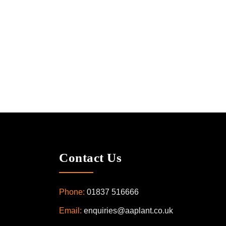
Contact Us
Phone:
01837 516666
Email:
enquiries@aaplant.co.uk