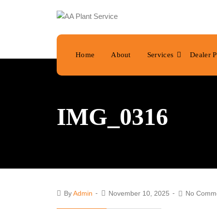
Home
About
Services
Dealer P
IMG_0316
By
Admin
November 10, 2025
No Comm