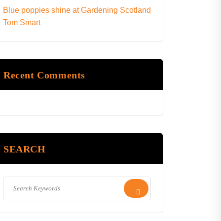
Blue poppies shine at Gardening Scotland
Tom Smart
Recent Comments
SEARCH