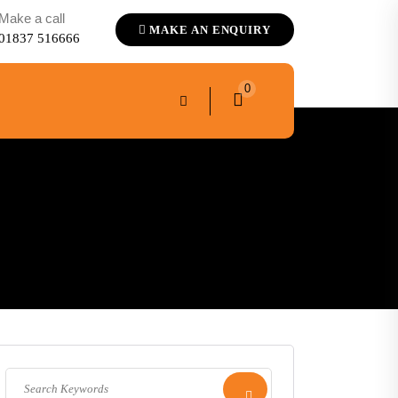
Make a call
MAKE AN ENQUIRY
01837 516666
0