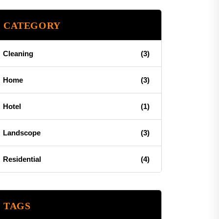
CATEGORY
Cleaning
(3)
Home
(3)
Hotel
(1)
Landscope
(3)
Residential
(4)
TAGS