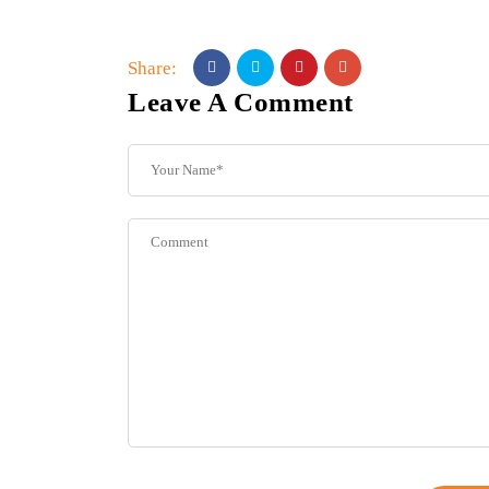
Share:
Leave A Comment