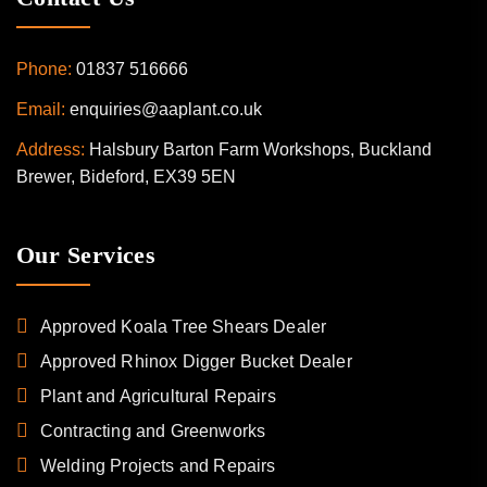
Phone:
01837 516666
Email:
enquiries@aaplant.co.uk
Address:
Halsbury Barton Farm Workshops, Buckland
Brewer, Bideford, EX39 5EN
Our Services
Approved Koala Tree Shears Dealer
Approved Rhinox Digger Bucket Dealer
Plant and Agricultural Repairs
Contracting and Greenworks
Welding Projects and Repairs