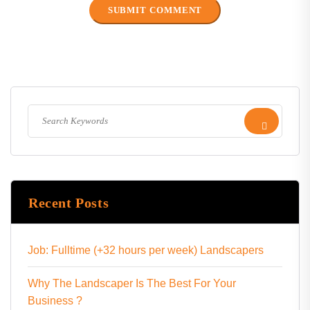
Recent Posts
Job: Fulltime (+32 hours per week) Landscapers
Why The Landscaper Is The Best For Your
Business ?