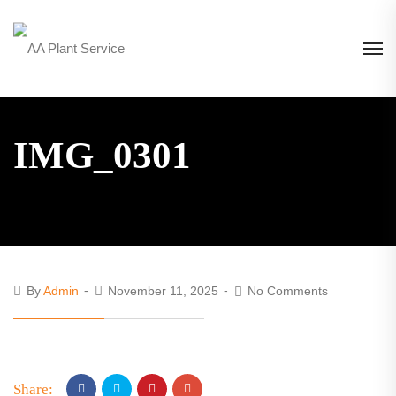
IMG_0301
By
Admin
November 11, 2025
No Comments
Share: