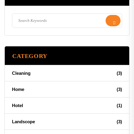
CATEGORY
Cleaning
(3)
Home
(3)
Hotel
(1)
Landscope
(3)