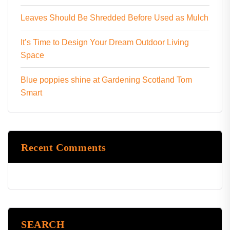
Leaves Should Be Shredded Before Used as Mulch
It’s Time to Design Your Dream Outdoor Living
Space
Blue poppies shine at Gardening Scotland Tom
Smart
Recent Comments
SEARCH