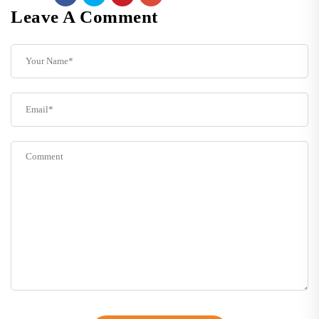
Leave A Comment