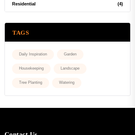
Residential
(4)
TAGS
Daily Inspiration
Garden
Housekeeping
Landscape
Tree Planting
Watering
Contact Us