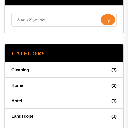
CATEGORY
Cleaning
(3)
Home
(3)
Hotel
(1)
Landscope
(3)