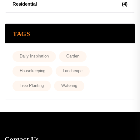
Residential
(4)
TAGS
Daily Inspiration
Garden
Housekeeping
Landscape
Tree Planting
Watering
Contact Us