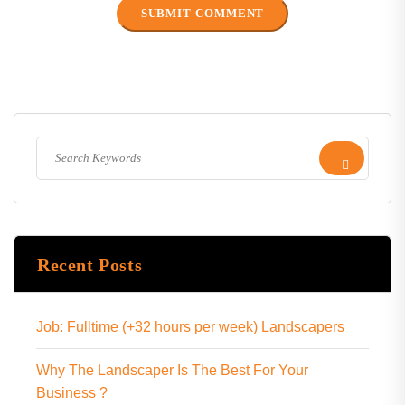
Recent Posts
Job: Fulltime (+32 hours per week) Landscapers
Why The Landscaper Is The Best For Your
Business ?