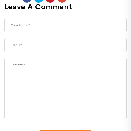
Leave A Comment