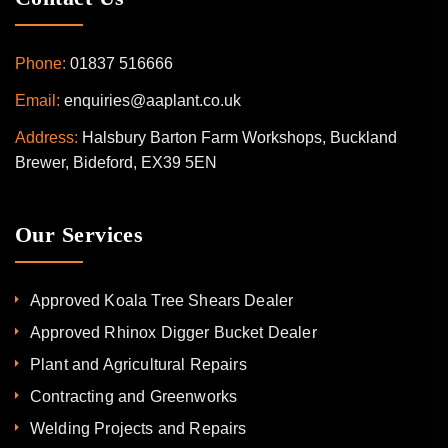
Phone:
01837 516666
Email:
enquiries@aaplant.co.uk
Address:
Halsbury Barton Farm Workshops, Buckland
Brewer, Bideford, EX39 5EN
Our Services
Approved Koala Tree Shears Dealer
Approved Rhinox Digger Bucket Dealer
Plant and Agricultural Repairs
Contracting and Greenworks
Welding Projects and Repairs