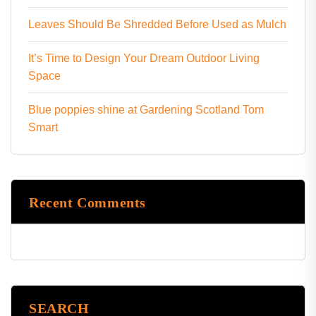
Leaves Should Be Shredded Before Used as Mulch
It’s Time to Design Your Dream Outdoor Living
Space
Blue poppies shine at Gardening Scotland Tom
Smart
Recent Comments
SEARCH