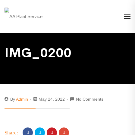
IMG_0200
By
Admin
May 24, 2022
No Comments
Share: