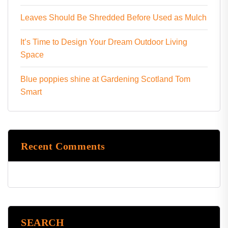
Leaves Should Be Shredded Before Used as Mulch
It’s Time to Design Your Dream Outdoor Living
Space
Blue poppies shine at Gardening Scotland Tom
Smart
Recent Comments
SEARCH