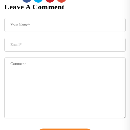
Leave A Comment