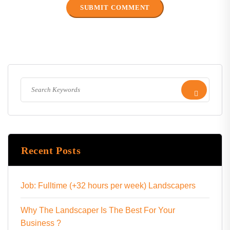
Recent Posts
Job: Fulltime (+32 hours per week) Landscapers
Why The Landscaper Is The Best For Your
Business ?