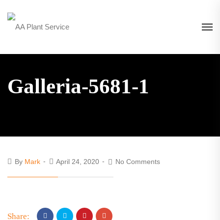
Galleria-5681-1
By
Mark
April 24, 2020
No Comments
Share: