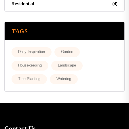
Residential
(4)
TAGS
Daily Inspiration
Garden
Housekeeping
Landscape
Tree Planting
Watering
Contact Us