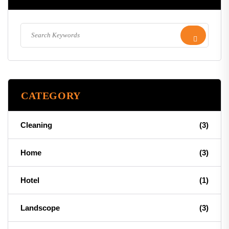
CATEGORY
Cleaning
(3)
Home
(3)
Hotel
(1)
Landscope
(3)