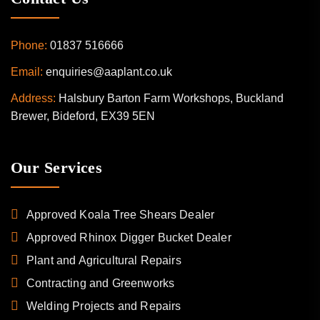
Phone:
01837 516666
Email:
enquiries@aaplant.co.uk
Address:
Halsbury Barton Farm Workshops, Buckland
Brewer, Bideford, EX39 5EN
Our Services
Approved Koala Tree Shears Dealer
Approved Rhinox Digger Bucket Dealer
Plant and Agricultural Repairs
Contracting and Greenworks
Welding Projects and Repairs