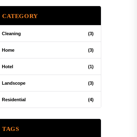
CATEGORY
Cleaning
(3)
Home
(3)
Hotel
(1)
Landscope
(3)
Residential
(4)
TAGS