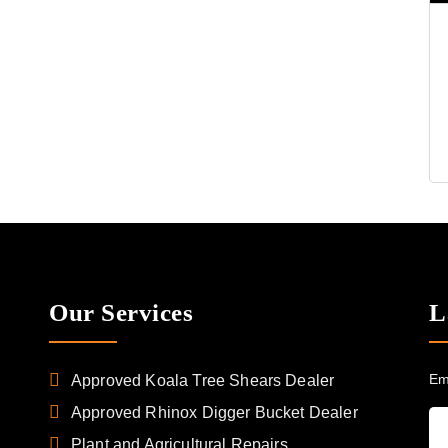
Our Services
L
Em
Approved Koala Tree Shears Dealer
Approved Rhinox Digger Bucket Dealer
Plant and Agricultural Repairs