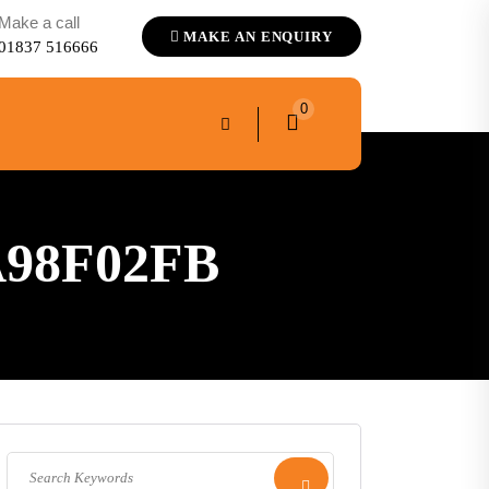
Make a call
MAKE AN ENQUIRY
01837 516666
0
A98F02FB