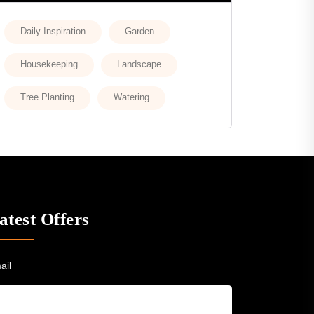
Daily Inspiration
Garden
Housekeeping
Landscape
Tree Planting
Watering
atest Offers
ail