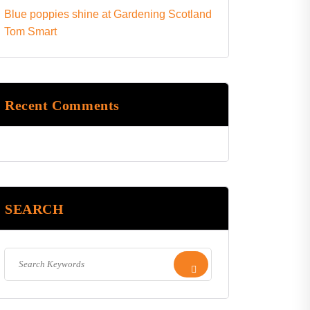
Blue poppies shine at Gardening Scotland
Tom Smart
Recent Comments
SEARCH