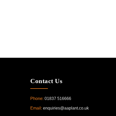
Contact Us
Phone:
01837 516666
Email:
enquiries@aaplant.co.uk