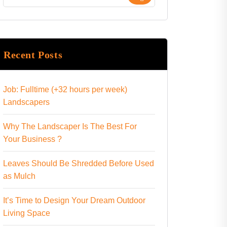
Recent Posts
Job: Fulltime (+32 hours per week)
Landscapers
Why The Landscaper Is The Best For
Your Business ?
Leaves Should Be Shredded Before Used
as Mulch
It’s Time to Design Your Dream Outdoor
Living Space