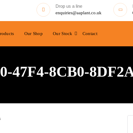
Drop us a line
enquiries@aaplant.co.uk
roducts
Our Shop
Our Stock
Contact
0-47F4-8CB0-8DF2
s