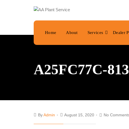
Home
About
Services
Dealer P
A25FC77C-813
By
Admin
August 15, 2020
No Comment