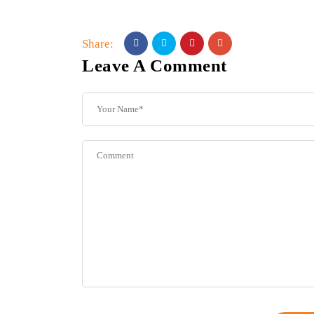
Share:
Leave A Comment