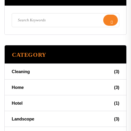
CATEGORY
Cleaning
(3)
Home
(3)
Hotel
(1)
Landscope
(3)