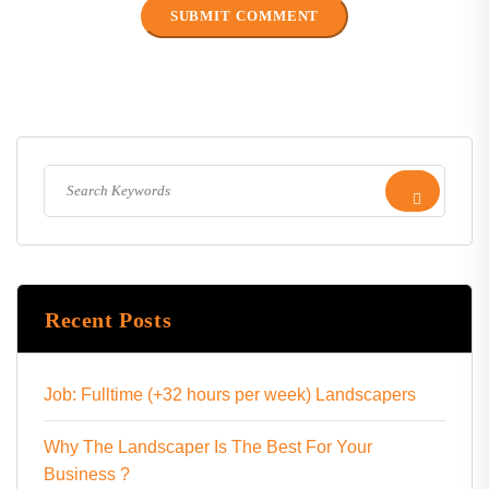
Recent Posts
Job: Fulltime (+32 hours per week) Landscapers
Why The Landscaper Is The Best For Your
Business ?