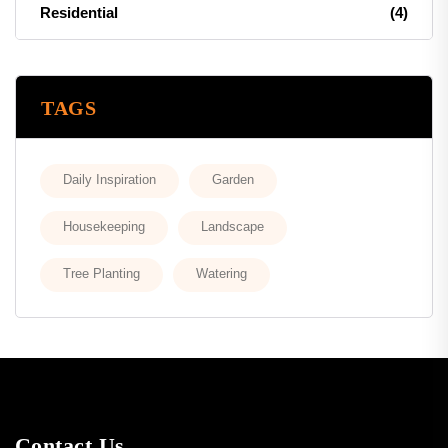
Residential
(4)
TAGS
Daily Inspiration
Garden
Housekeeping
Landscape
Tree Planting
Watering
Contact Us