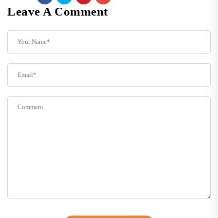
Leave A Comment