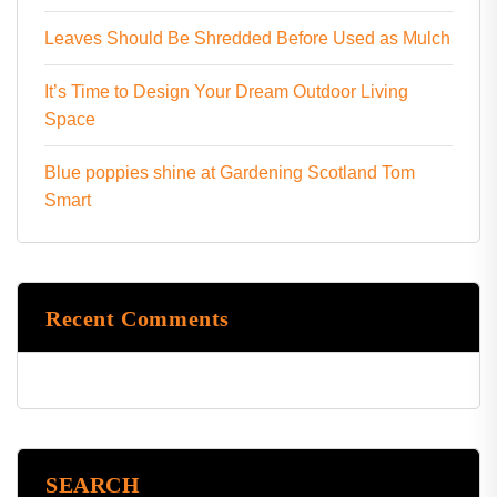
Leaves Should Be Shredded Before Used as Mulch
It’s Time to Design Your Dream Outdoor Living
Space
Blue poppies shine at Gardening Scotland Tom
Smart
Recent Comments
SEARCH