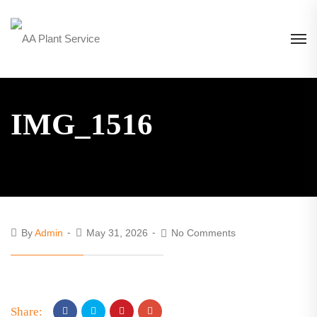
IMG_1516
By
Admin
May 31, 2026
No Comments
Share: