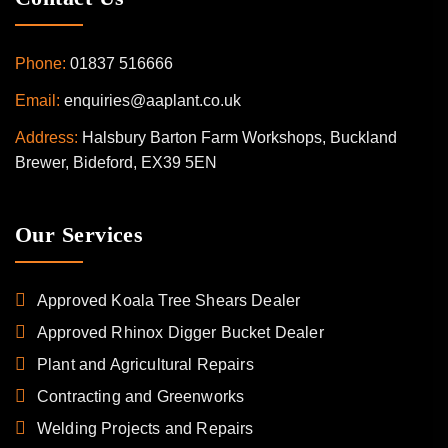
Phone:
01837 516666
Email:
enquiries@aaplant.co.uk
Address:
Halsbury Barton Farm Workshops, Buckland
Brewer, Bideford, EX39 5EN
Our Services
Approved Koala Tree Shears Dealer
Approved Rhinox Digger Bucket Dealer
Plant and Agricultural Repairs
Contracting and Greenworks
Welding Projects and Repairs