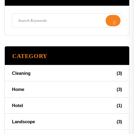
CATEGORY
Cleaning
(3)
Home
(3)
Hotel
(1)
Landscope
(3)