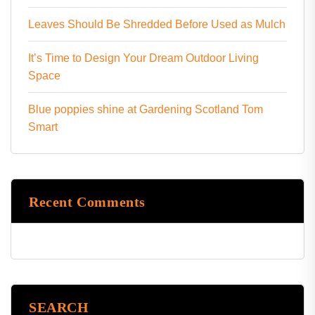
Leaves Should Be Shredded Before Used as Mulch
It’s Time to Design Your Dream Outdoor Living
Space
Blue poppies shine at Gardening Scotland Tom
Smart
Recent Comments
SEARCH