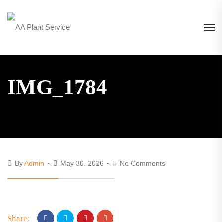
IMG_1784
By
Admin
May 30, 2026
No Comments
Share: