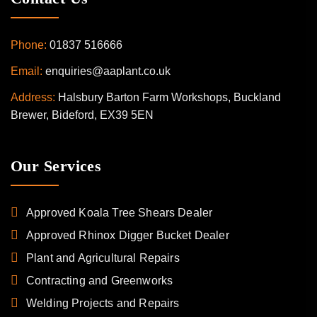
Phone:
01837 516666
Email:
enquiries@aaplant.co.uk
Address:
Halsbury Barton Farm Workshops, Buckland
Brewer, Bideford, EX39 5EN
Our Services
Approved Koala Tree Shears Dealer
Approved Rhinox Digger Bucket Dealer
Plant and Agricultural Repairs
Contracting and Greenworks
Welding Projects and Repairs