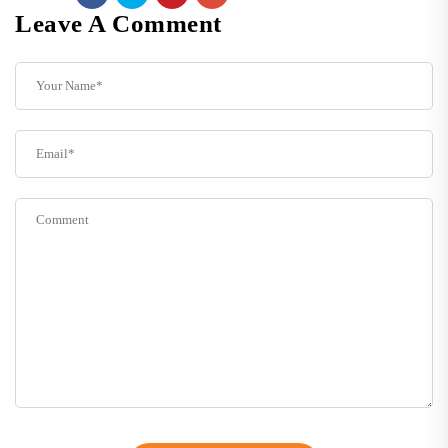
Leave A Comment