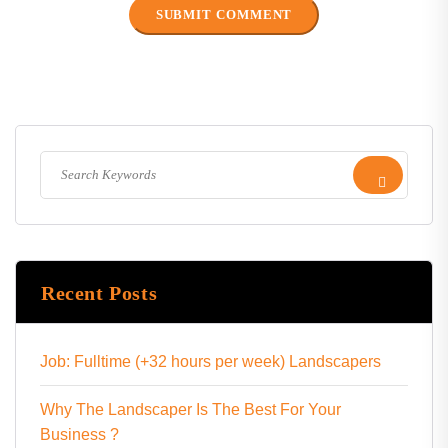
Recent Posts
Job: Fulltime (+32 hours per week) Landscapers
Why The Landscaper Is The Best For Your
Business ?