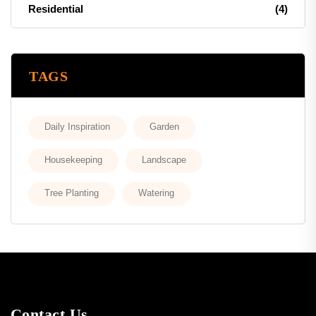
Residential
(4)
TAGS
Daily Inspiration
Garden
Housekeeping
Landscape
Tree Planting
Watering
Contact Us