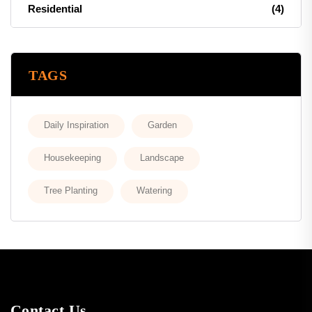
Residential
(4)
TAGS
Daily Inspiration
Garden
Housekeeping
Landscape
Tree Planting
Watering
Contact Us