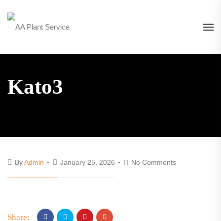
Kato3
By
Admin
January 25, 2026
No Comments
Share: