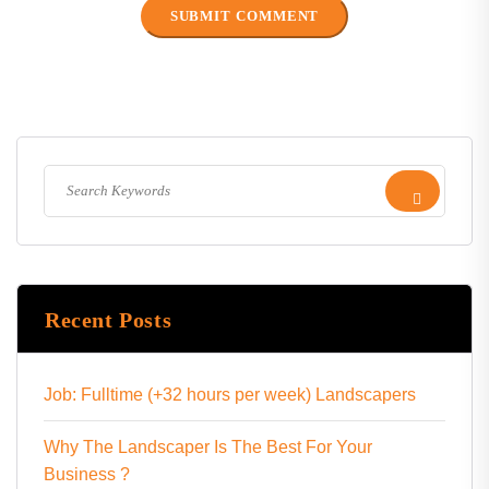
Recent Posts
Job: Fulltime (+32 hours per week) Landscapers
Why The Landscaper Is The Best For Your
Business ?