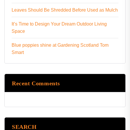
Leaves Should Be Shredded Before Used as Mulch
It’s Time to Design Your Dream Outdoor Living
Space
Blue poppies shine at Gardening Scotland Tom
Smart
Recent Comments
SEARCH