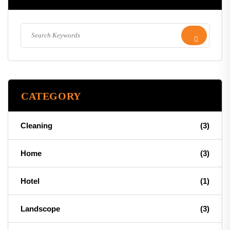
CATEGORY
Cleaning
(3)
Home
(3)
Hotel
(1)
Landscope
(3)