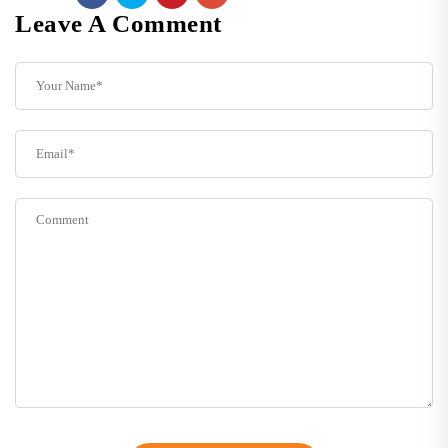
Leave A Comment