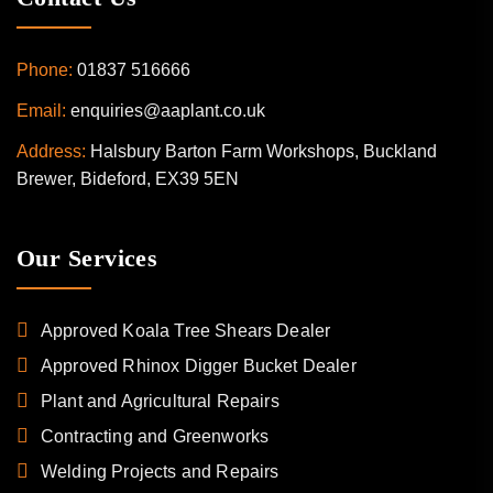
Phone:
01837 516666
Email:
enquiries@aaplant.co.uk
Address:
Halsbury Barton Farm Workshops, Buckland
Brewer, Bideford, EX39 5EN
Our Services
Approved Koala Tree Shears Dealer
Approved Rhinox Digger Bucket Dealer
Plant and Agricultural Repairs
Contracting and Greenworks
Welding Projects and Repairs