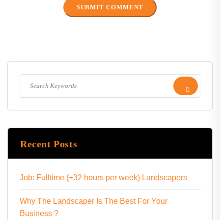
Recent Posts
Job: Fulltime (+32 hours per week) Landscapers
Why The Landscaper Is The Best For Your
Business ?