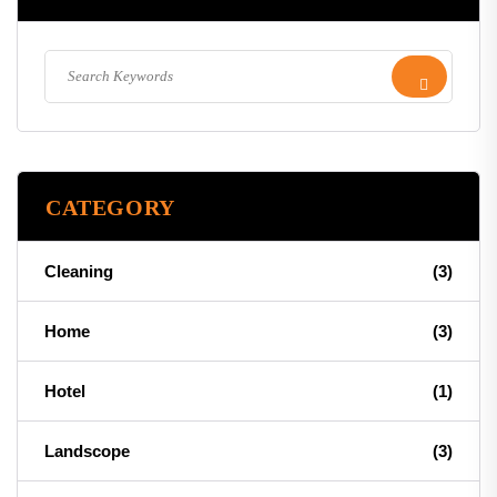
CATEGORY
Cleaning
(3)
Home
(3)
Hotel
(1)
Landscope
(3)