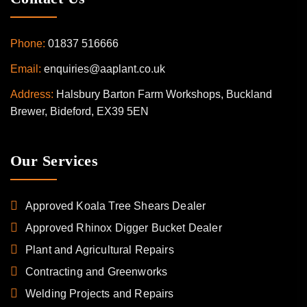
Phone:
01837 516666
Email:
enquiries@aaplant.co.uk
Address:
Halsbury Barton Farm Workshops, Buckland
Brewer, Bideford, EX39 5EN
Our Services
Approved Koala Tree Shears Dealer
Approved Rhinox Digger Bucket Dealer
Plant and Agricultural Repairs
Contracting and Greenworks
Welding Projects and Repairs