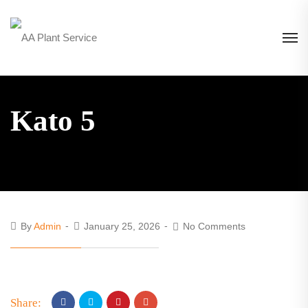
Kato 5
By
Admin
January 25, 2026
No Comments
Share: