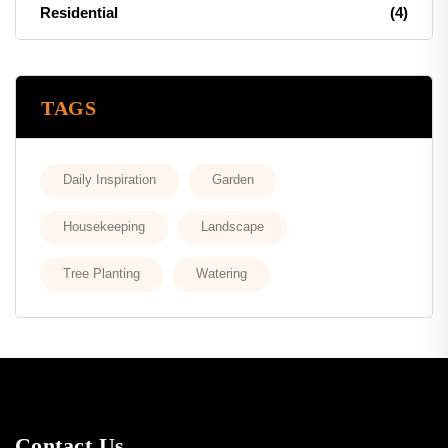
Residential
(4)
TAGS
Daily Inspiration
Garden
Housekeeping
Landscape
Tree Planting
Watering
Contact Us