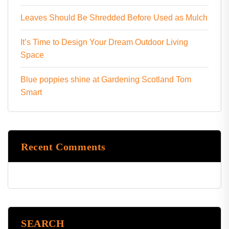
Leaves Should Be Shredded Before Used as Mulch
It’s Time to Design Your Dream Outdoor Living
Space
Blue poppies shine at Gardening Scotland Tom
Smart
Recent Comments
SEARCH