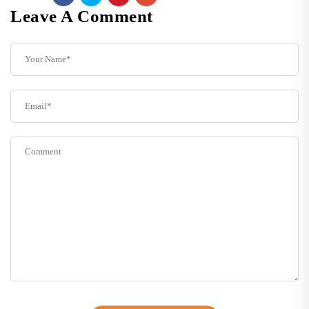
Leave A Comment