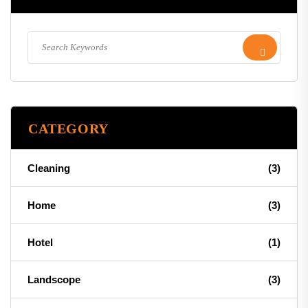
CATEGORY
Cleaning
(3)
Home
(3)
Hotel
(1)
Landscope
(3)