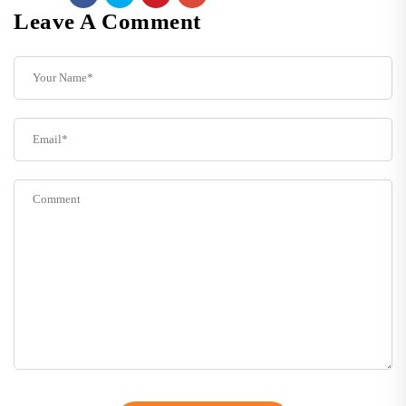
Leave A Comment