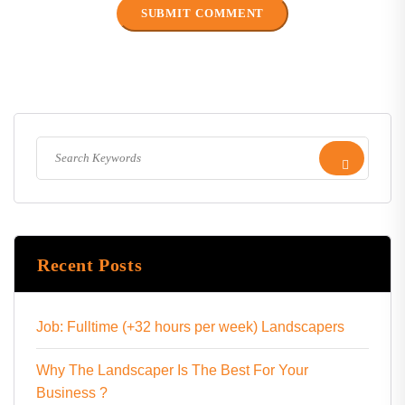
Recent Posts
Job: Fulltime (+32 hours per week) Landscapers
Why The Landscaper Is The Best For Your
Business ?