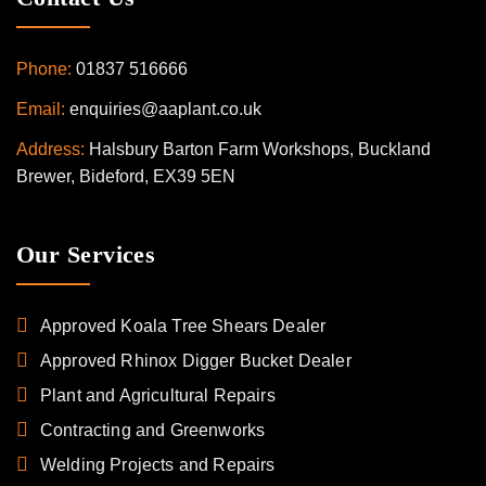
Phone:
01837 516666
Email:
enquiries@aaplant.co.uk
Address:
Halsbury Barton Farm Workshops, Buckland
Brewer, Bideford, EX39 5EN
Our Services
Approved Koala Tree Shears Dealer
Approved Rhinox Digger Bucket Dealer
Plant and Agricultural Repairs
Contracting and Greenworks
Welding Projects and Repairs