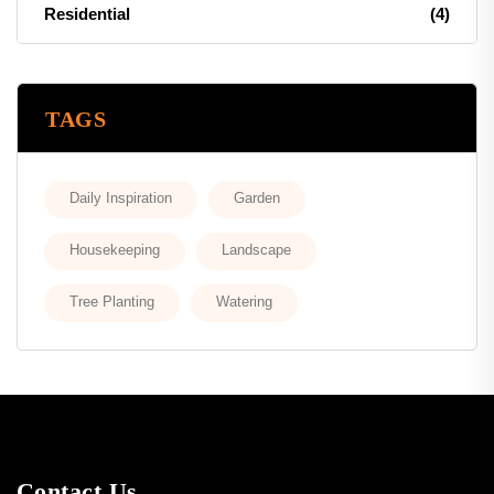
Residential
(4)
TAGS
Daily Inspiration
Garden
Housekeeping
Landscape
Tree Planting
Watering
Contact Us