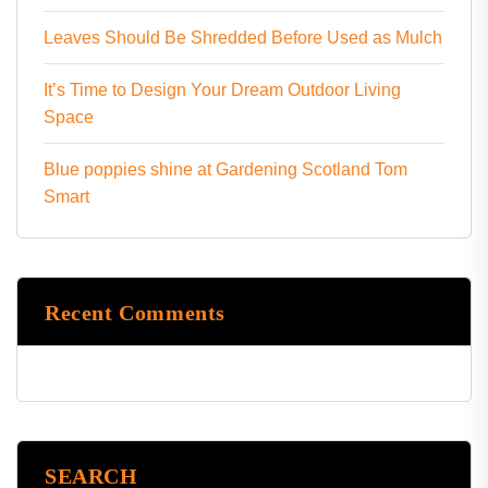
Leaves Should Be Shredded Before Used as Mulch
It’s Time to Design Your Dream Outdoor Living
Space
Blue poppies shine at Gardening Scotland Tom
Smart
Recent Comments
SEARCH