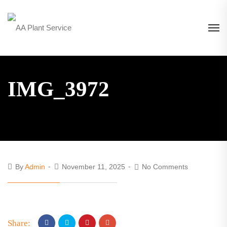
IMG_3972
By
Admin
November 11, 2025
No Comments
Share: