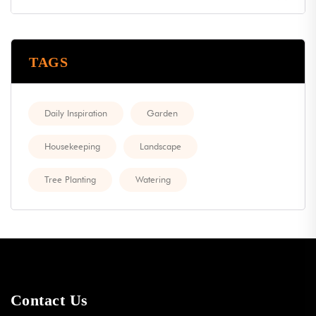
TAGS
Daily Inspiration
Garden
Housekeeping
Landscape
Tree Planting
Watering
Contact Us