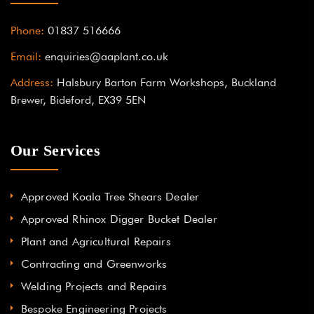
Phone:
01837 516666
Email:
enquiries@aaplant.co.uk
Address:
Halsbury Barton Farm Workshops, Buckland
Brewer, Bideford, EX39 5EN
Our Services
Approved Koala Tree Shears Dealer
Approved Rhinox Digger Bucket Dealer
Plant and Agricultural Repairs
Contracting and Greenworks
Welding Projects and Repairs
Bespoke Engineering Projects