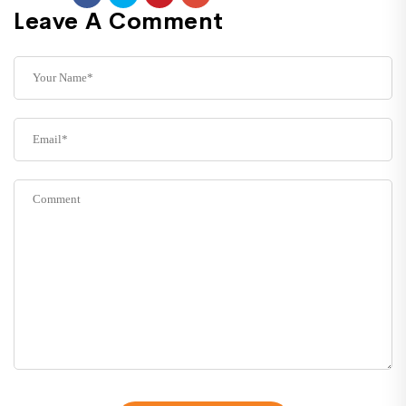
Leave A Comment