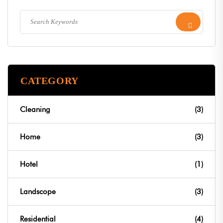
CATEGORY
Cleaning
(3)
Home
(3)
Hotel
(1)
Landscope
(3)
Residential
(4)