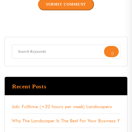
Recent Posts
Job: Fulltime (+32 hours per week) Landscapers
Why The Landscaper Is The Best For Your Business ?