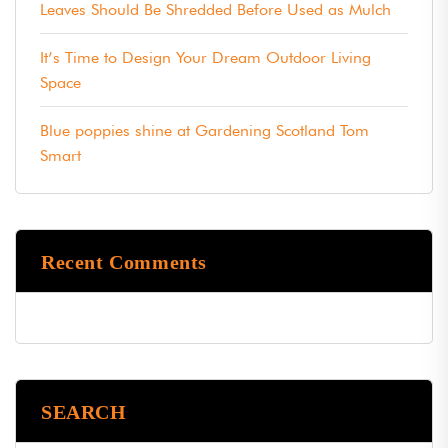
Leaves Should Be Shredded Before Used as Mulch
It’s Time to Design Your Dream Outdoor Living
Space
Blue poppies shine at Gardening Scotland Tom
Smart
Recent Comments
SEARCH