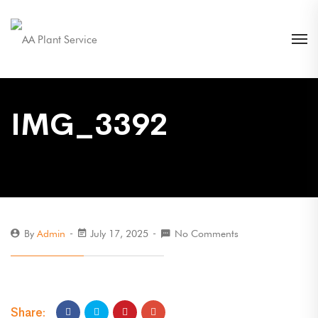
IMG_3392
By
Admin
July 17, 2025
No Comments
Share: