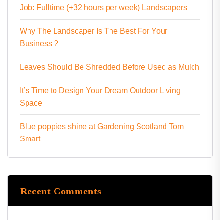
Job: Fulltime (+32 hours per week) Landscapers
Why The Landscaper Is The Best For Your
Business ?
Leaves Should Be Shredded Before Used as Mulch
It’s Time to Design Your Dream Outdoor Living
Space
Blue poppies shine at Gardening Scotland Tom
Smart
Recent Comments