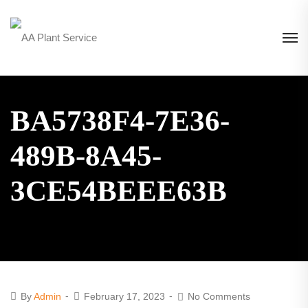
BA5738F4-7E36-
489B-8A45-
3CE54BEEE63B
By
Admin
February 17, 2023
No Comments