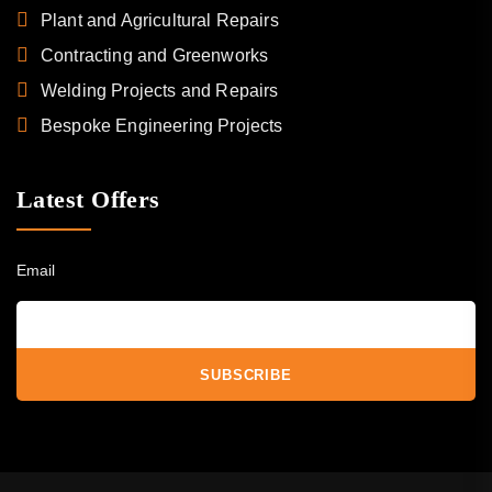
Plant and Agricultural Repairs
Contracting and Greenworks
Welding Projects and Repairs
Bespoke Engineering Projects
Latest Offers
Email