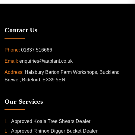
Contact Us
Phone:
01837 516666
Email:
enquiries@aaplant.co.uk
Address:
Halsbury Barton Farm Workshops, Buckland
Brewer, Bideford, EX39 5EN
Our Services
Approved Koala Tree Shears Dealer
Approved Rhinox Digger Bucket Dealer