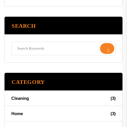
SEARCH
CATEGORY
Cleaning
(3)
Home
(3)