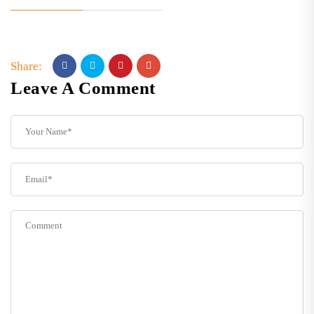
Share:
Leave A Comment