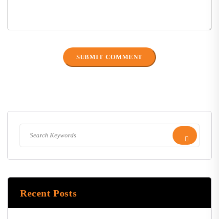
Recent Posts