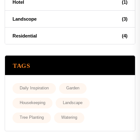
Hotel
(1)
Landscope
(3)
Residential
(4)
TAGS
Daily Inspiration
Garden
Housekeeping
Landscape
Tree Planting
Watering