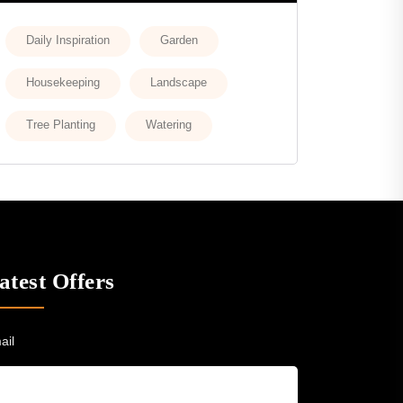
Daily Inspiration
Garden
Housekeeping
Landscape
Tree Planting
Watering
atest Offers
ail