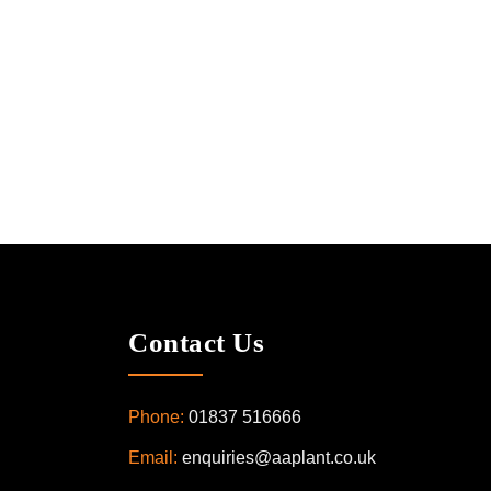
Contact Us
Phone:
01837 516666
Email:
enquiries@aaplant.co.uk