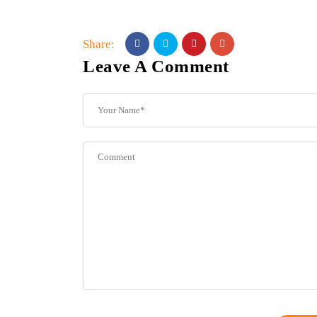
Share:
Leave A Comment