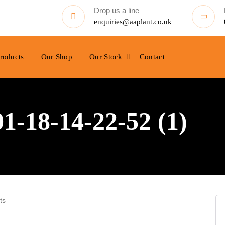
Drop us a line
enquiries@aaplant.co.uk
roducts
Our Shop
Our Stock
Contact
-18-14-22-52 (1)
ts