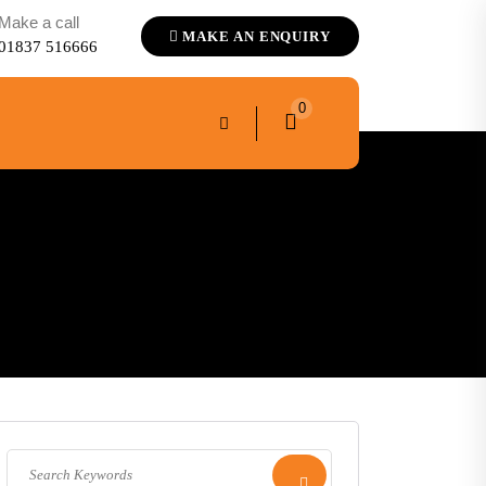
Make a call
MAKE AN ENQUIRY
01837 516666
0