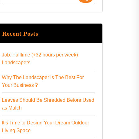
Recent Posts
Job: Fulltime (+32 hours per week)
Landscapers
Why The Landscaper Is The Best For
Your Business ?
Leaves Should Be Shredded Before Used
as Mulch
It’s Time to Design Your Dream Outdoor
Living Space