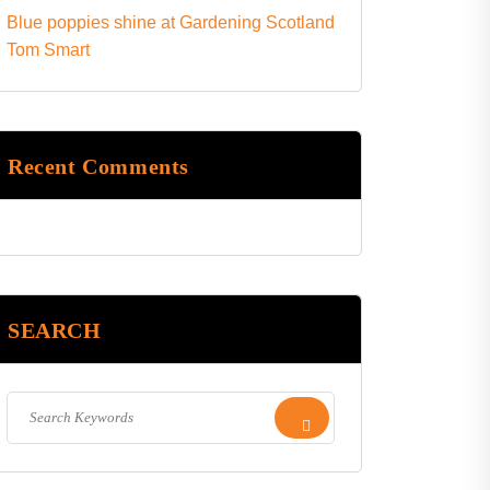
Blue poppies shine at Gardening Scotland
Tom Smart
Recent Comments
SEARCH