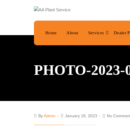
Home
About
Services
Dealer P
PHOTO-2023-01
By
Admin
January 18, 2023
No Commen