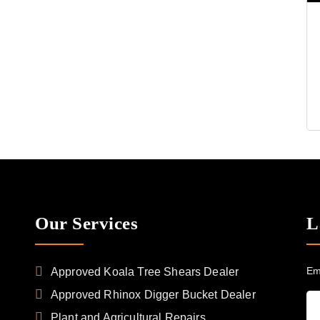
Our Services
L
Em
Approved Koala Tree Shears Dealer
Approved Rhinox Digger Bucket Dealer
Plant and Agricultural Repairs