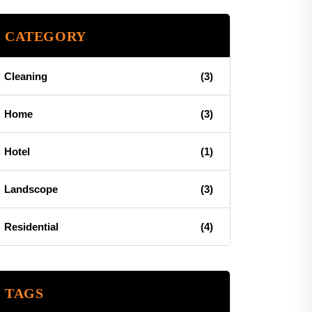
CATEGORY
Cleaning
(3)
Home
(3)
Hotel
(1)
Landscope
(3)
Residential
(4)
TAGS