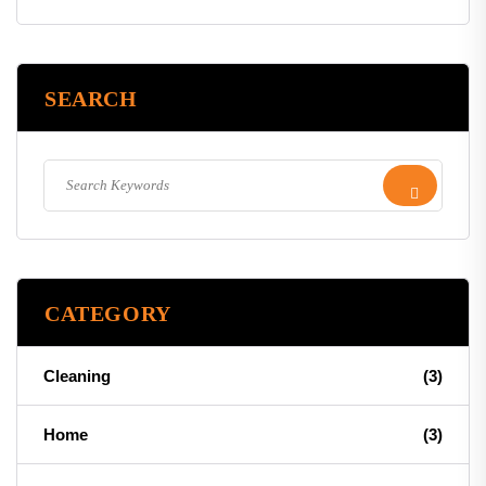
SEARCH
CATEGORY
Cleaning
(3)
Home
(3)