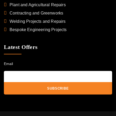
Plant and Agricultural Repairs
Contracting and Greenworks
Welding Projects and Repairs
Bespoke Engineering Projects
Latest Offers
Email