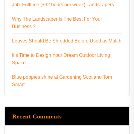
Job: Fulltime (+32 hours per week) Landscapers
Why The Landscaper Is The Best For Your
Business ?
Leaves Should Be Shredded Before Used as Mulch
It’s Time to Design Your Dream Outdoor Living
Space
Blue poppies shine at Gardening Scotland Tom
Smart
Recent Comments