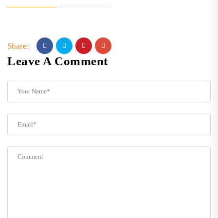
Share:
Leave A Comment