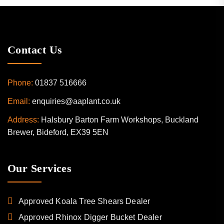
Contact Us
Phone:
01837 516666
Email:
enquiries@aaplant.co.uk
Address:
Halsbury Barton Farm Workshops, Buckland
Brewer, Bideford, EX39 5EN
Our Services
Approved Koala Tree Shears Dealer
Approved Rhinox Digger Bucket Dealer