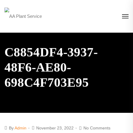
C8854DF4-3937-
48F6-AE80-
698C4F703E95
By
Admin
November 23, 2022
No Comments