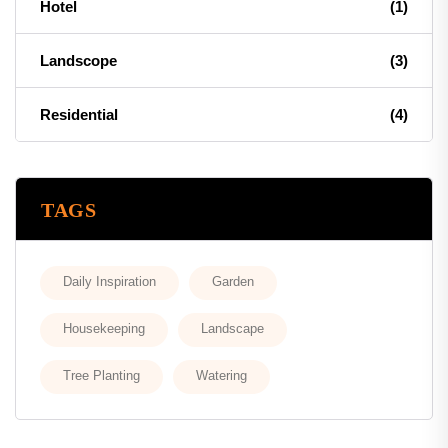
Hotel
(1)
Landscope
(3)
Residential
(4)
TAGS
Daily Inspiration
Garden
Housekeeping
Landscape
Tree Planting
Watering