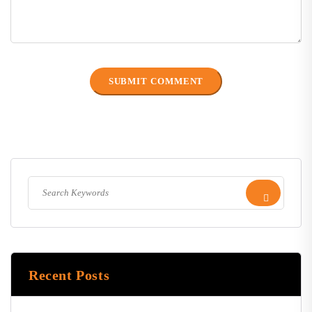
Recent Posts