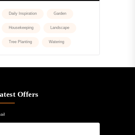
Daily Inspiration
Garden
Housekeeping
Landscape
Tree Planting
Watering
atest Offers
ail