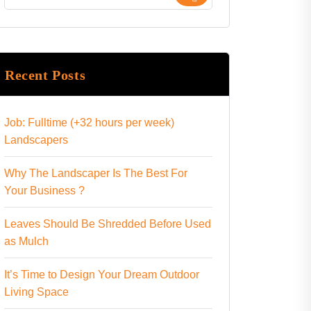
Recent Posts
Job: Fulltime (+32 hours per week)
Landscapers
Why The Landscaper Is The Best For
Your Business ?
Leaves Should Be Shredded Before Used
as Mulch
It’s Time to Design Your Dream Outdoor
Living Space