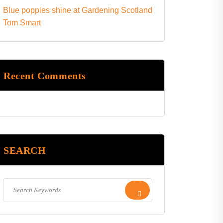
Blue poppies shine at Gardening Scotland
Tom Smart
Recent Comments
SEARCH