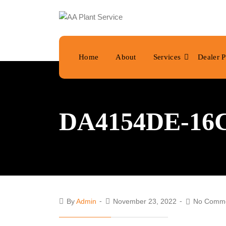
Home
About
Services
Dealer P
DA4154DE-16C
By
Admin
November 23, 2022
No Comm