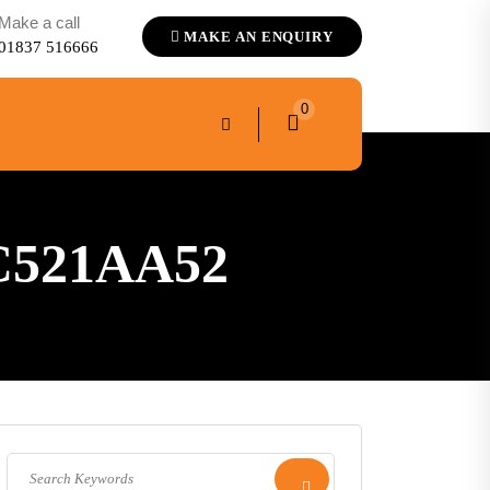
Make a call
MAKE AN ENQUIRY
01837 516666
0
C521AA52