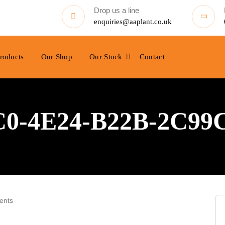
Drop us a line
enquiries@aaplant.co.uk
roducts
Our Shop
Our Stock
Contact
0-4E24-B22B-2C99
ents