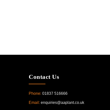
Contact Us
Phone:
01837 516666
Email:
enquiries@aaplant.co.uk