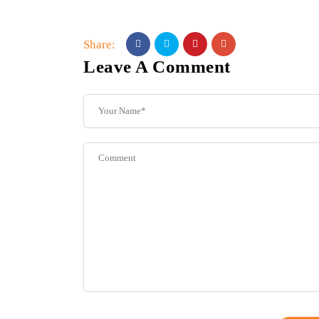
Share:
Leave A Comment