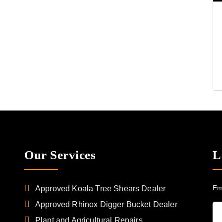
Our Services
L
Em
Approved Koala Tree Shears Dealer
Approved Rhinox Digger Bucket Dealer
Plant and Agricultural Repairs