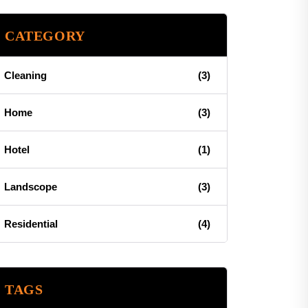
CATEGORY
Cleaning
(3)
Home
(3)
Hotel
(1)
Landscope
(3)
Residential
(4)
TAGS