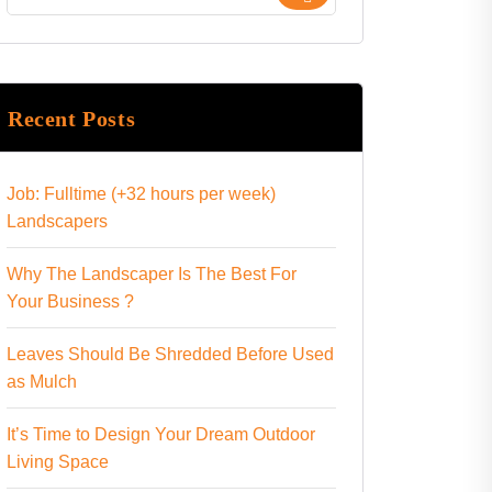
Recent Posts
Job: Fulltime (+32 hours per week)
Landscapers
Why The Landscaper Is The Best For
Your Business ?
Leaves Should Be Shredded Before Used
as Mulch
It’s Time to Design Your Dream Outdoor
Living Space