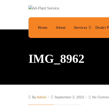
Home
About
Services
Dealer P
IMG_8962
By
Admin
September 2, 2022
No Comme