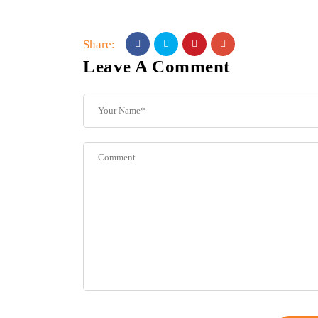
Share:
Leave A Comment