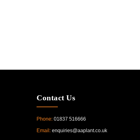
Contact Us
Phone:
01837 516666
Email:
enquiries@aaplant.co.uk