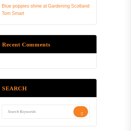
Blue poppies shine at Gardening Scotland
Tom Smart
Recent Comments
SEARCH