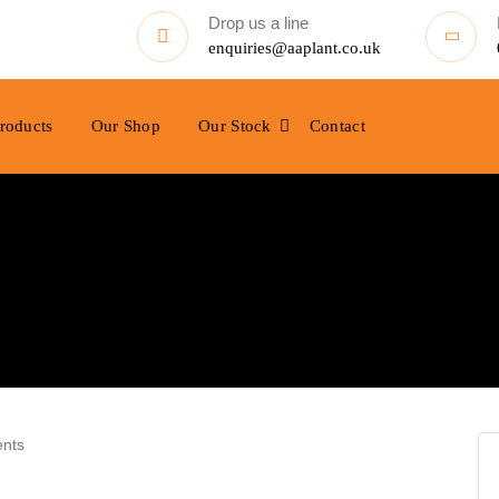
Drop us a line
enquiries@aaplant.co.uk
roducts
Our Shop
Our Stock
Contact
nts