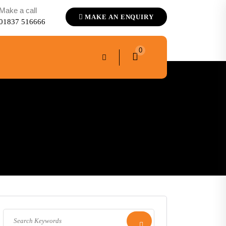
Make a call
MAKE AN ENQUIRY
01837 516666
0