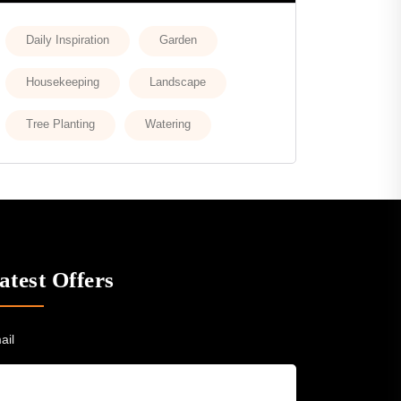
Daily Inspiration
Garden
Housekeeping
Landscape
Tree Planting
Watering
atest Offers
ail