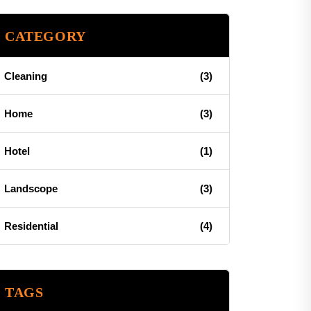
CATEGORY
Cleaning
(3)
Home
(3)
Hotel
(1)
Landscope
(3)
Residential
(4)
TAGS