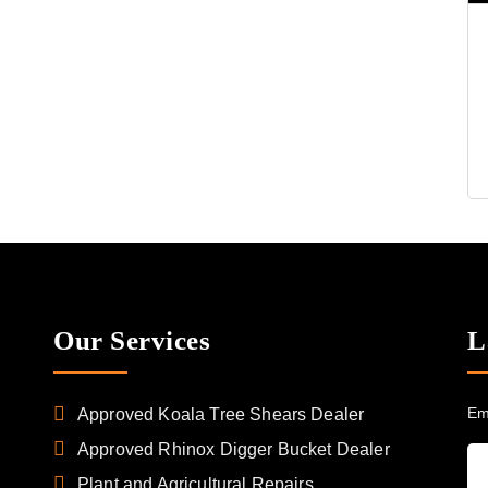
Our Services
L
Em
Approved Koala Tree Shears Dealer
Approved Rhinox Digger Bucket Dealer
Plant and Agricultural Repairs