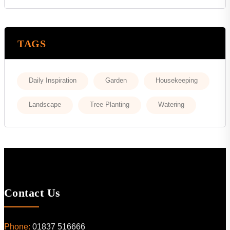
TAGS
Daily Inspiration
Garden
Housekeeping
Landscape
Tree Planting
Watering
Contact Us
Phone:
01837 516666