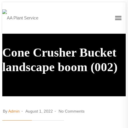
Cone Crusher Bucket
landscape boom (002)
By
Admin
August 1, 2022
No Comments