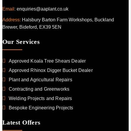
Email:
enquiries@aaplant.co.uk
Address:
Halsbury Barton Farm Workshops, Buckland
Brewer, Bideford, EX39 5EN
Our Services
Approved Koala Tree Shears Dealer
Approved Rhinox Digger Bucket Dealer
Plant and Agricultural Repairs
Contracting and Greenworks
Welding Projects and Repairs
Bespoke Engineering Projects
Latest Offers