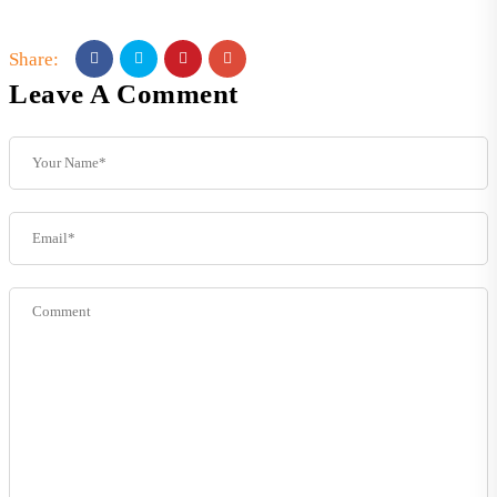
Share:
Leave A Comment