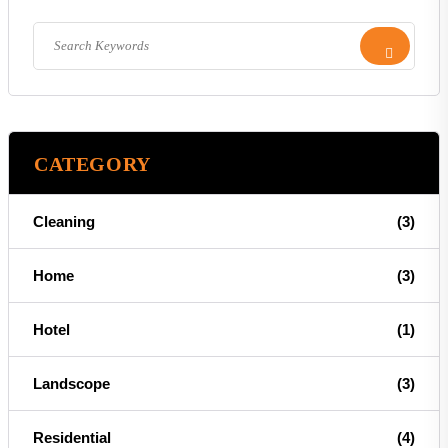
CATEGORY
Cleaning
(3)
Home
(3)
Hotel
(1)
Landscope
(3)
Residential
(4)