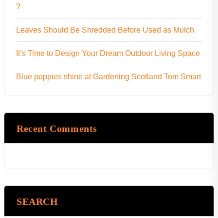
?
Leaves Should Be Shredded Before Used as Mulch
It’s Time to Design Your Dream Outdoor Living Space
Blue poppies shine at Gardening Scotland Tom Smart
Recent Comments
SEARCH