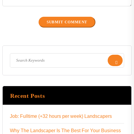
Recent Posts
Job: Fulltime (+32 hours per week) Landscapers
Why The Landscaper Is The Best For Your Business