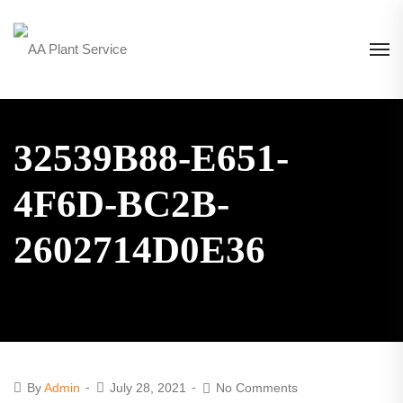
32539B88-E651-
4F6D-BC2B-
2602714D0E36
By
Admin
July 28, 2021
No Comments