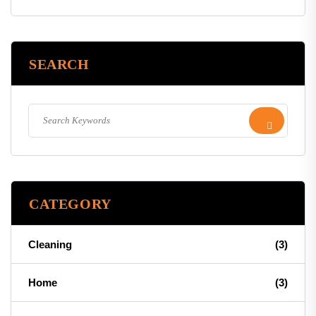
SEARCH
CATEGORY
Cleaning
(3)
Home
(3)