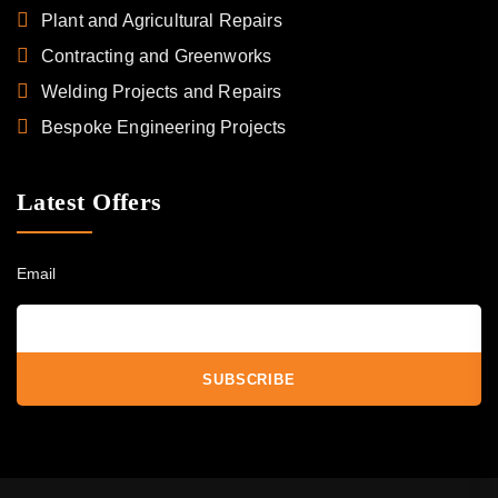
Plant and Agricultural Repairs
Contracting and Greenworks
Welding Projects and Repairs
Bespoke Engineering Projects
Latest Offers
Email