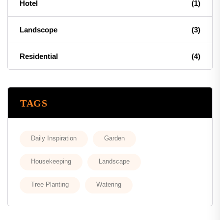
Hotel
(1)
Landscope
(3)
Residential
(4)
TAGS
Daily Inspiration
Garden
Housekeeping
Landscape
Tree Planting
Watering