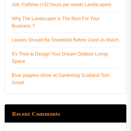
Job: Fulltime (+32 hours per week) Landscapers
Why The Landscaper Is The Best For Your
Business ?
Leaves Should Be Shredded Before Used as Mulch
It’s Time to Design Your Dream Outdoor Living
Space
Blue poppies shine at Gardening Scotland Tom
Smart
Recent Comments