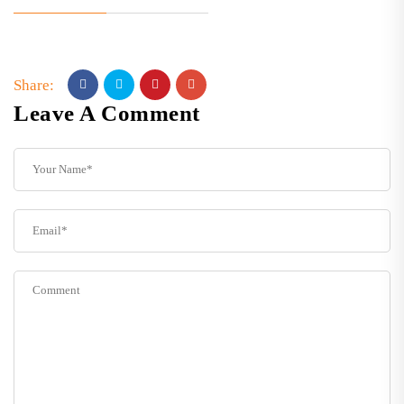
Share:
Leave A Comment