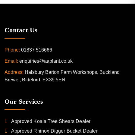
Contact Us
Phone:
01837 516666
Email:
enquiries@aaplant.co.uk
Address:
Halsbury Barton Farm Workshops, Buckland
Brewer, Bideford, EX39 5EN
Our Services
Approved Koala Tree Shears Dealer
Approved Rhinox Digger Bucket Dealer