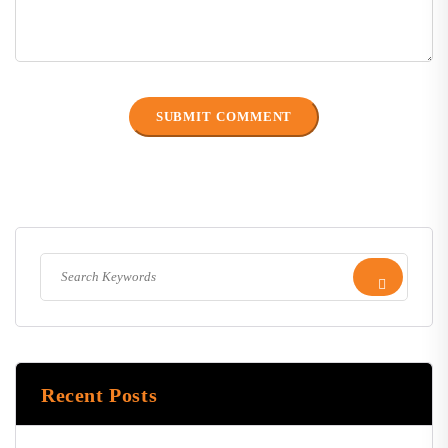
Recent Posts