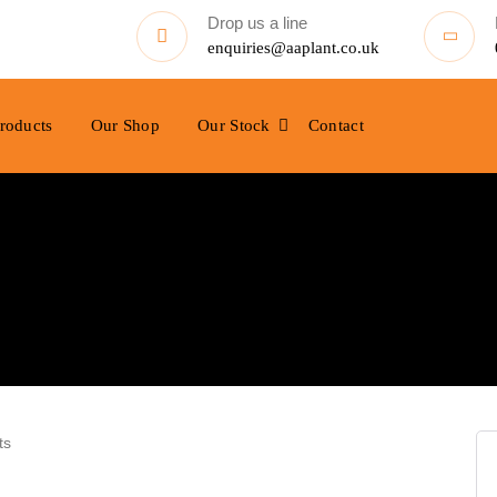
Drop us a line
enquiries@aaplant.co.uk
roducts
Our Shop
Our Stock
Contact
ts