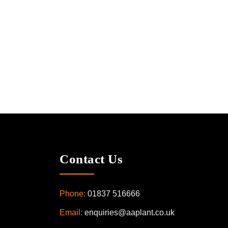
Contact Us
Phone:
01837 516666
Email:
enquiries@aaplant.co.uk