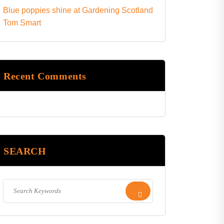
Blue poppies shine at Gardening Scotland
Tom Smart
Recent Comments
SEARCH