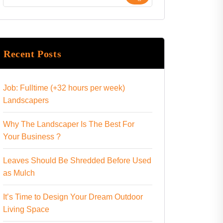
Recent Posts
Job: Fulltime (+32 hours per week)
Landscapers
Why The Landscaper Is The Best For
Your Business ?
Leaves Should Be Shredded Before Used
as Mulch
It’s Time to Design Your Dream Outdoor
Living Space