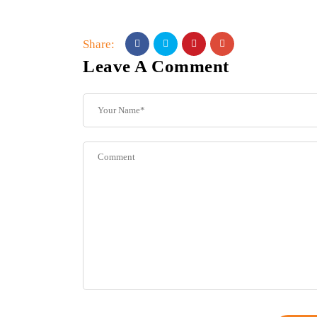
Share:
Leave A Comment