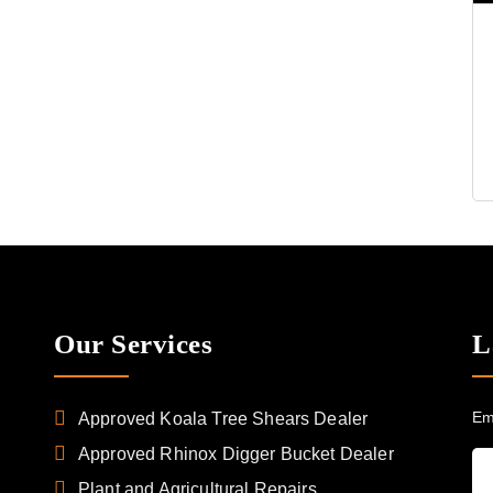
Our Services
L
Em
Approved Koala Tree Shears Dealer
Approved Rhinox Digger Bucket Dealer
Plant and Agricultural Repairs