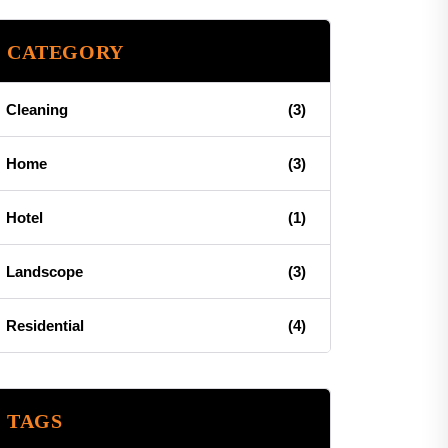
CATEGORY
Cleaning
(3)
Home
(3)
Hotel
(1)
Landscope
(3)
Residential
(4)
TAGS