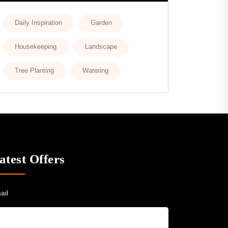
Daily Inspiration
Garden
Housekeeping
Landscape
Tree Planting
Watering
atest Offers
ail