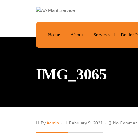
Home
About
Services
Dealer P
IMG_3065
By
Admin
February 9, 2021
No Commen