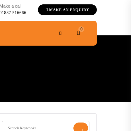
Make a call
MAKE AN ENQUIRY
01837 516666
0