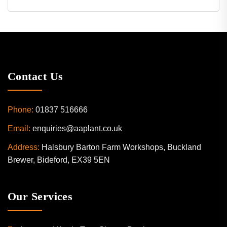
Contact Us
Phone:
01837 516666
Email:
enquiries@aaplant.co.uk
Address:
Halsbury Barton Farm Workshops, Buckland
Brewer, Bideford, EX39 5EN
Our Services