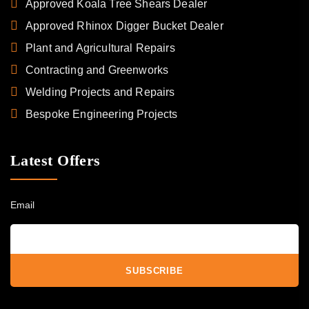
Approved Koala Tree Shears Dealer
Approved Rhinox Digger Bucket Dealer
Plant and Agricultural Repairs
Contracting and Greenworks
Welding Projects and Repairs
Bespoke Engineering Projects
Latest Offers
Email