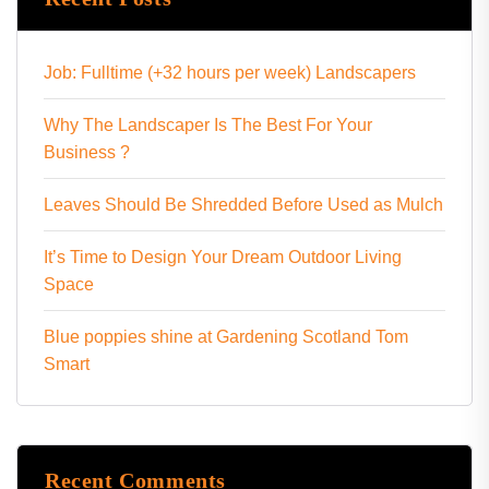
Job: Fulltime (+32 hours per week) Landscapers
Why The Landscaper Is The Best For Your
Business ?
Leaves Should Be Shredded Before Used as Mulch
It’s Time to Design Your Dream Outdoor Living
Space
Blue poppies shine at Gardening Scotland Tom
Smart
Recent Comments