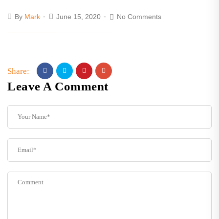
By
Mark
June 15, 2020
No Comments
Share:
Leave A Comment