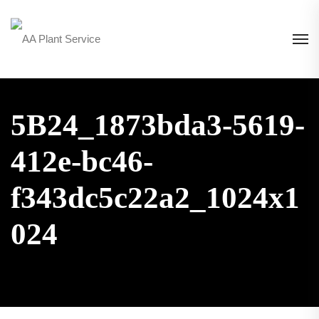
5B24_1873bda3-5619-
412e-bc46-
f343dc5c22a2_1024x1
024