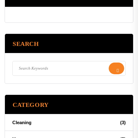
SEARCH
CATEGORY
Cleaning
(3)