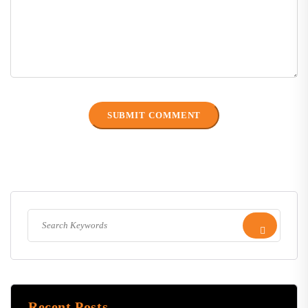
Recent Posts