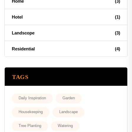
Home
(3)
Hotel
(1)
Landscope
(3)
Residential
(4)
TAGS
Daily Inspiration
Garden
Housekeeping
Landscape
Tree Planting
Watering