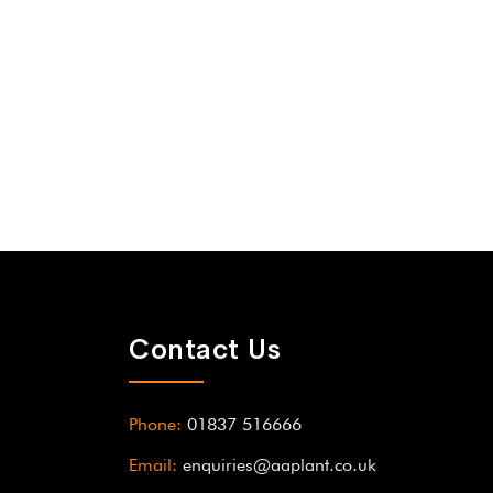
Contact Us
Phone:
01837 516666
Email:
enquiries@aaplant.co.uk