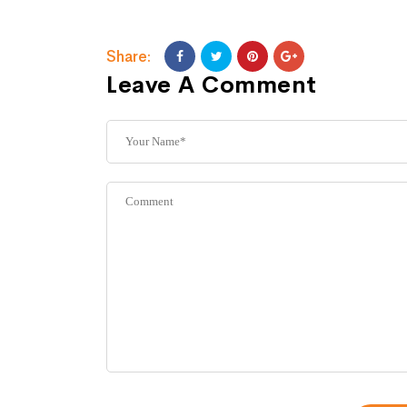
Share:
Leave A Comment