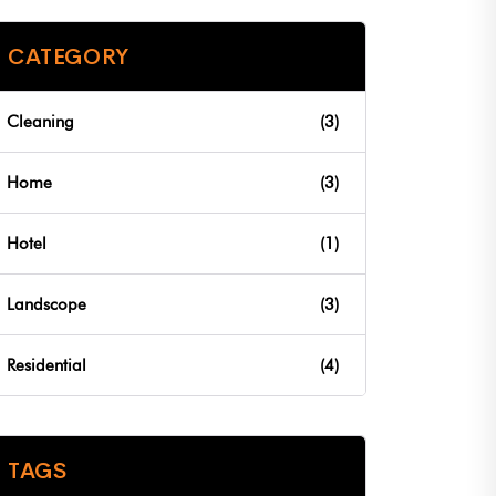
CATEGORY
Cleaning
(3)
Home
(3)
Hotel
(1)
Landscope
(3)
Residential
(4)
TAGS