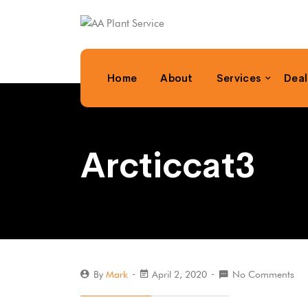
Home
About
Services
Deal
Arcticcat3
By
Mark
April 2, 2020
No Comments