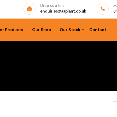
Drop us a line
Ma
enquiries@aaplant.co.uk
0
er Products
Our Shop
Our Stock
Contact