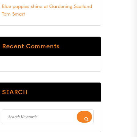
Blue poppies shine at Gardening Scotland
Tom Smart
Recent Comments
SEARCH