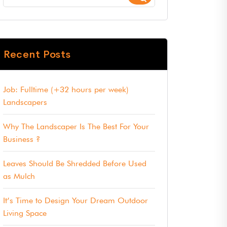
Recent Posts
Job: Fulltime (+32 hours per week)
Landscapers
Why The Landscaper Is The Best For Your
Business ?
Leaves Should Be Shredded Before Used
as Mulch
It’s Time to Design Your Dream Outdoor
Living Space