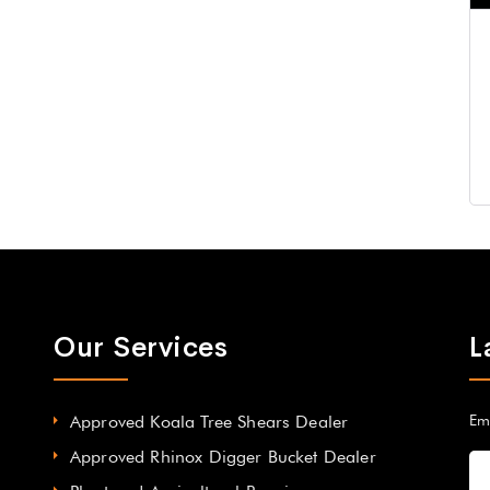
Our Services
L
Approved Koala Tree Shears Dealer
Em
Approved Rhinox Digger Bucket Dealer