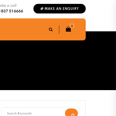
ke a call
MAKE AN ENQUIRY
1837 516666
0