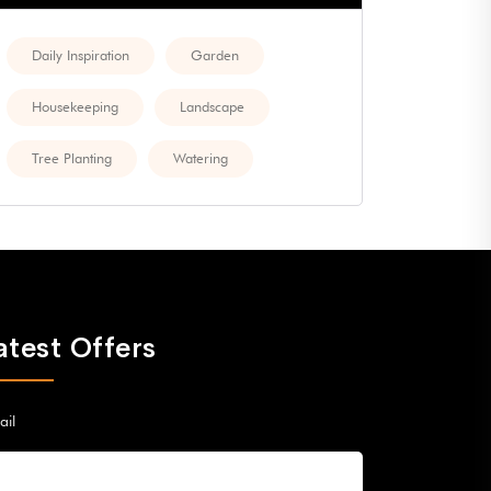
Daily Inspiration
Garden
Housekeeping
Landscape
Tree Planting
Watering
atest Offers
ail