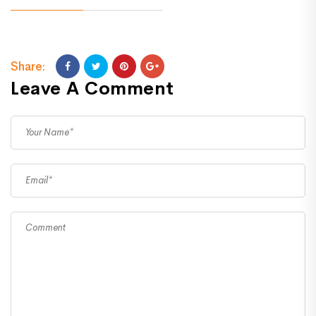
Share:
Leave A Comment