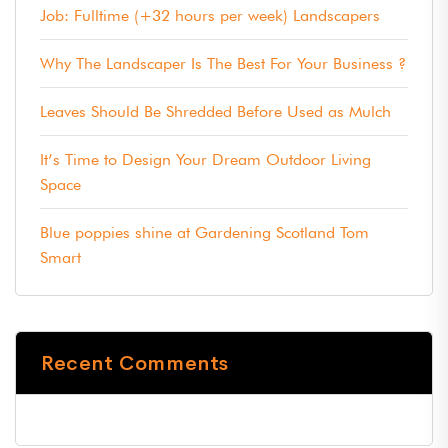
Job: Fulltime (+32 hours per week) Landscapers
Why The Landscaper Is The Best For Your Business ?
Leaves Should Be Shredded Before Used as Mulch
It’s Time to Design Your Dream Outdoor Living
Space
Blue poppies shine at Gardening Scotland Tom
Smart
Recent Comments