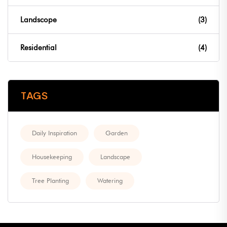
Landscope
(3)
Residential
(4)
TAGS
Daily Inspiration
Garden
Housekeeping
Landscape
Tree Planting
Watering