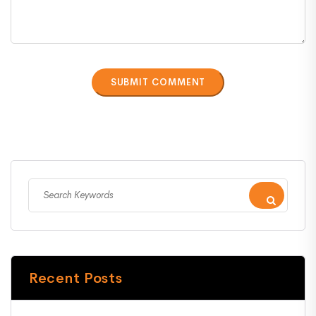
Recent Posts