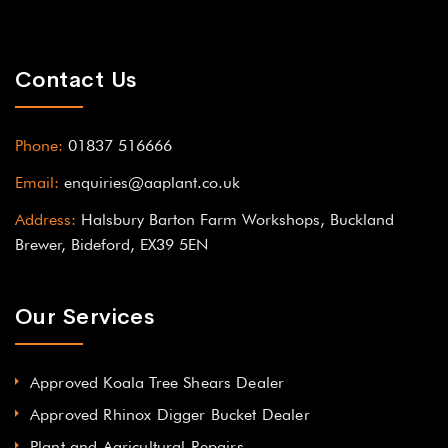
Contact Us
Phone:
01837 516666
Email:
enquiries@aaplant.co.uk
Address:
Halsbury Barton Farm Workshops, Buckland
Brewer, Bideford, EX39 5EN
Our Services
Approved Koala Tree Shears Dealer
Approved Rhinox Digger Bucket Dealer
Plant and Agricultural Repairs