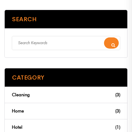
SEARCH
CATEGORY
Cleaning
(3)
Home
(3)
Hotel
(1)