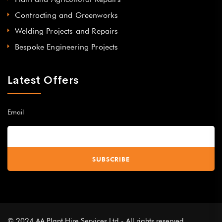
Contracting and Greenworks
Welding Projects and Repairs
Bespoke Engineering Projects
Latest Offers
Email
© 2024 AA Plant Hire Services Ltd - All rights reserved