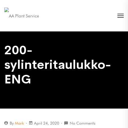
200-
sylinteritaulukko-
ENG
By
Mark
April 24, 2020
No Comments