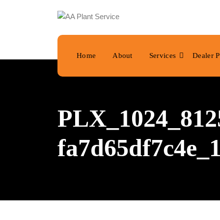
Home
About
Services
Dealer P
PLX_1024_8125
fa7d65df7c4e_