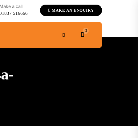
Make a call
MAKE AN ENQUIRY
01837 516666
0
a-