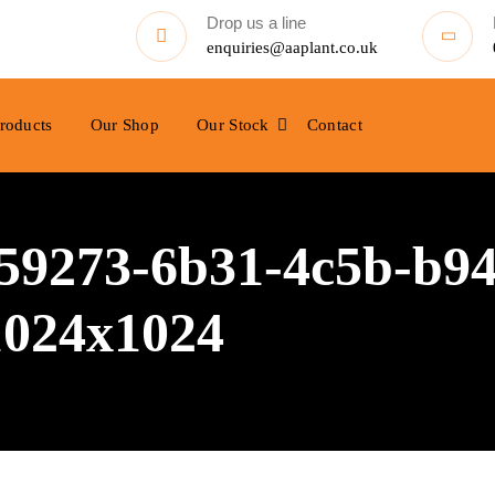
Drop us a line
enquiries@aaplant.co.uk
roducts
Our Shop
Our Stock
Contact
9273-6b31-4c5b-b94
1024x1024