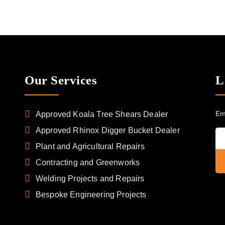
Our Services
L
Em
Approved Koala Tree Shears Dealer
Approved Rhinox Digger Bucket Dealer
Plant and Agricultural Repairs
Contracting and Greenworks
Welding Projects and Repairs
Bespoke Engineering Projects