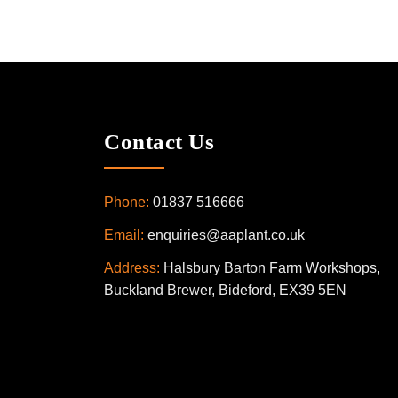
Contact Us
Phone:
01837 516666
Email:
enquiries@aaplant.co.uk
Address:
Halsbury Barton Farm Workshops,
Buckland Brewer, Bideford, EX39 5EN