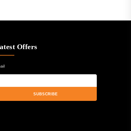
atest Offers
ail