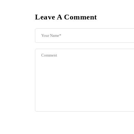
Leave A Comment