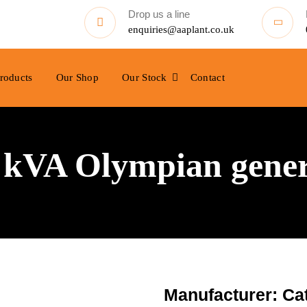
Drop us a line
enquiries@aaplant.co.uk
roducts
Our Shop
Our Stock
Contact
0 kVA Olympian gene
Manufacturer: Cat