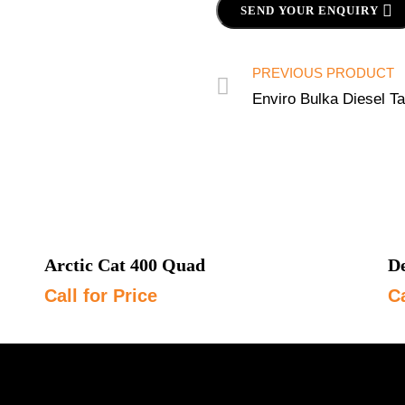
SEND YOUR ENQUIRY
PREVIOUS PRODUCT
Enviro Bulka Diesel T
Arctic Cat 400 Quad
De
Call for Price
Ca