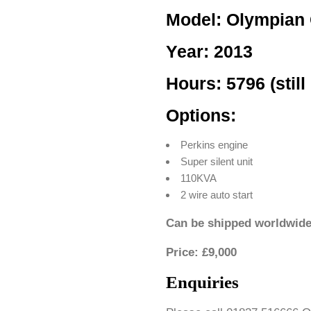
Model: Olympian
Year: 2013
Hours: 5796 (still 
Options:
Perkins engine
Super silent unit
110KVA
2 wire auto start
Can be shipped worldwide
Price: £9,000
Enquiries