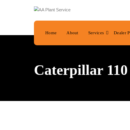
Home
About
Services
Dealer P
Caterpillar 11