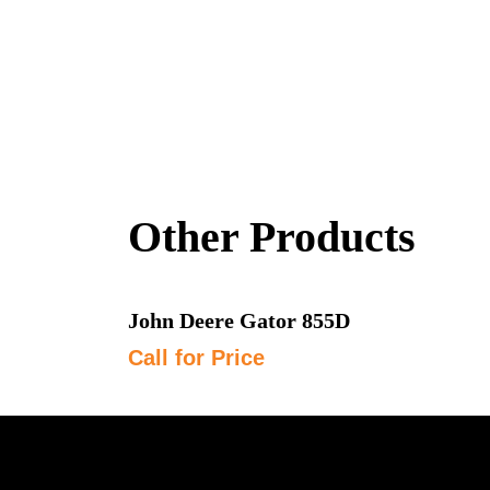
Other Products
John Deere Gator 855D
Call for Price