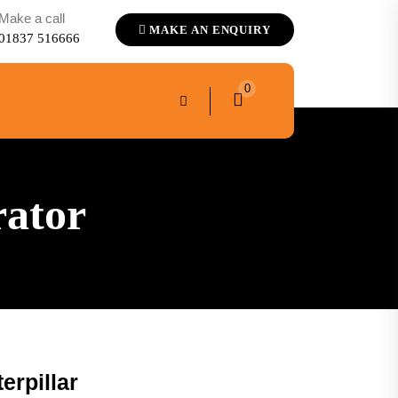
Make a call
MAKE AN ENQUIRY
01837 516666
0
rator
erpillar