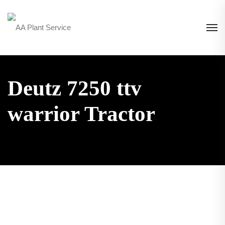
Deutz 7250 ttv
warrior Tractor