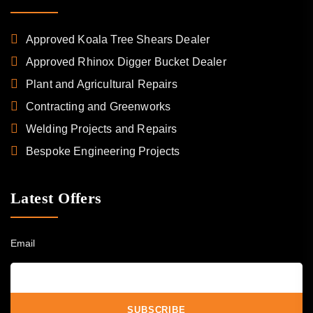
Approved Koala Tree Shears Dealer
Approved Rhinox Digger Bucket Dealer
Plant and Agricultural Repairs
Contracting and Greenworks
Welding Projects and Repairs
Bespoke Engineering Projects
Latest Offers
Email