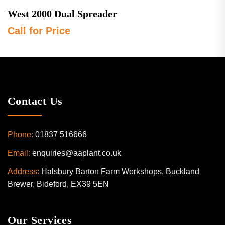
West 2000 Dual Spreader
Call for Price
Contact Us
Phone:
01837 516666
Email:
enquiries@aaplant.co.uk
Address:
Halsbury Barton Farm Workshops, Buckland
Brewer, Bideford, EX39 5EN
Our Services