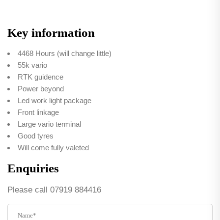
Key information
4468 Hours (will change little)
55k vario
RTK guidence
Power beyond
Led work light package
Front linkage
Large vario terminal
Good tyres
Will come fully valeted
Enquiries
Please call 07919 884416