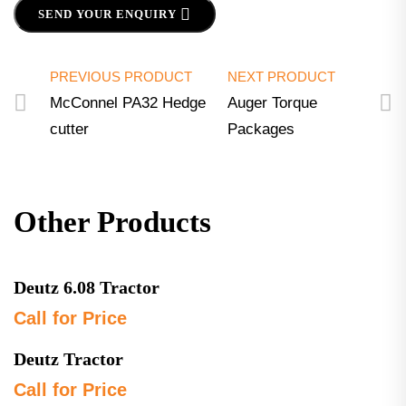
SEND YOUR ENQUIRY
PREVIOUS PRODUCT
NEXT PRODUCT
McConnel PA32 Hedge
Auger Torque
cutter
Packages
Other Products
Deutz 6.08 Tractor
Call for Price
Deutz Tractor
Call for Price