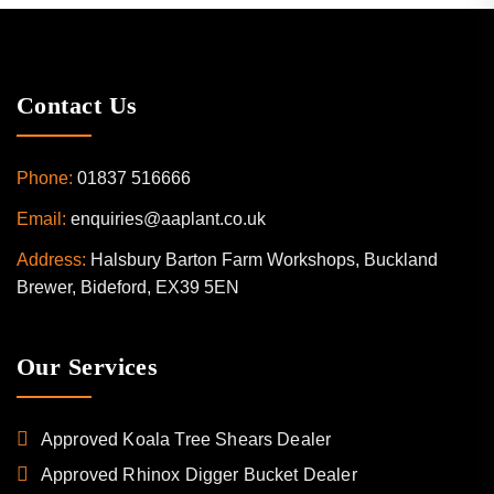
Contact Us
Phone:
01837 516666
Email:
enquiries@aaplant.co.uk
Address:
Halsbury Barton Farm Workshops, Buckland
Brewer, Bideford, EX39 5EN
Our Services
Approved Koala Tree Shears Dealer
Approved Rhinox Digger Bucket Dealer