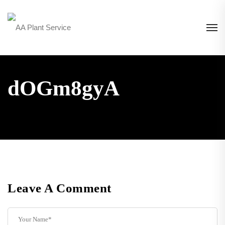
dOGm8gyA
Leave A Comment