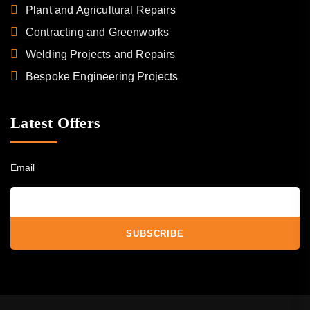
Plant and Agricultural Repairs
Contracting and Greenworks
Welding Projects and Repairs
Bespoke Engineering Projects
Latest Offers
Email