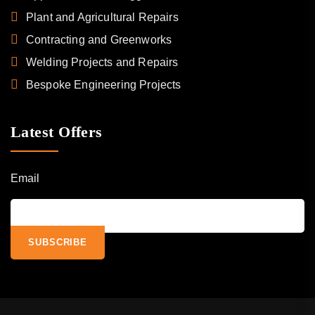
Plant and Agricultural Repairs
Contracting and Greenworks
Welding Projects and Repairs
Bespoke Engineering Projects
Latest Offers
Email