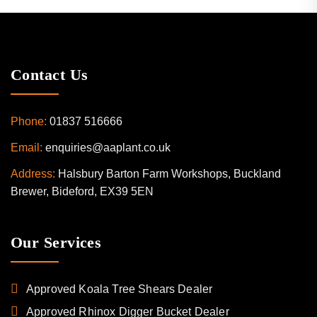
Contact Us
Phone:
01837 516666
Email:
enquiries@aaplant.co.uk
Address:
Halsbury Barton Farm Workshops, Buckland
Brewer, Bideford, EX39 5EN
Our Services
Approved Koala Tree Shears Dealer
Approved Rhinox Digger Bucket Dealer