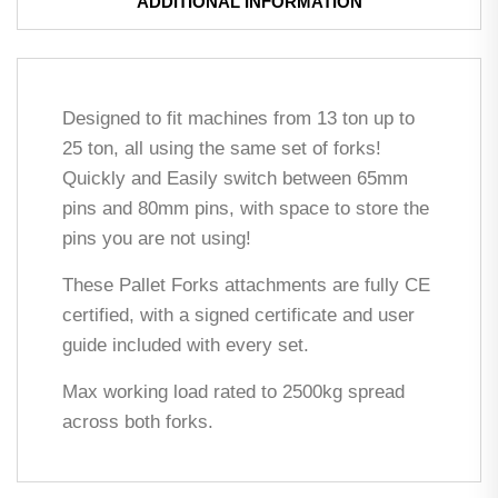
ADDITIONAL INFORMATION
Designed to fit machines from 13 ton up to
25 ton, all using the same set of forks!
Quickly and Easily switch between 65mm
pins and 80mm pins, with space to store the
pins you are not using!
These Pallet Forks attachments are fully CE
certified, with a signed certificate and user
guide included with every set.
Max working load rated to 2500kg spread
across both forks.