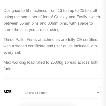
Designed to fit machines from 13 ton up to 25 ton, all
using the same set of forks! Quickly and Easily switch
between 65mm pins and 80mm pins, with space to
store the pins you are not using!
These Pallet Forks attachments are fully CE certified,
with a signed certificate and user guide included with
every set.
Max working load rated to 2500kg spread across both
forks.
SIZE