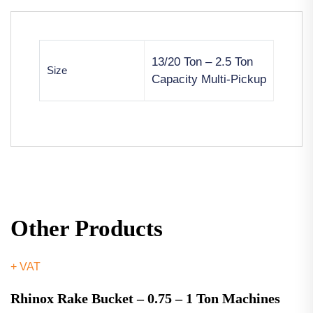
13/20 Ton – 2.5 Ton
Size
Capacity Multi-Pickup
Other Products
+ VAT
Rhinox Rake Bucket – 0.75 – 1 Ton Machines