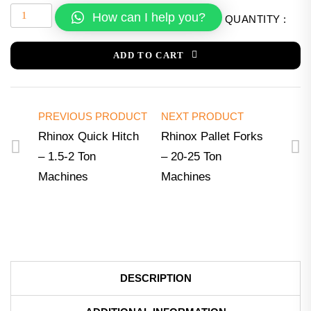
How can I help you?
QUANTITY :
ADD TO CART
PREVIOUS PRODUCT
NEXT PRODUCT
Rhinox Quick Hitch
Rhinox Pallet Forks
– 1.5-2 Ton
– 20-25 Ton
Machines
Machines
DESCRIPTION