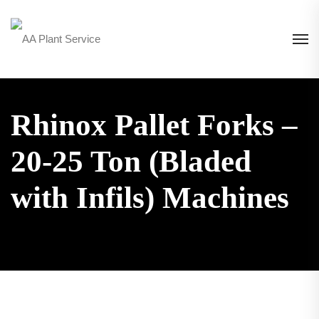
Rhinox Pallet Forks –
20-25 Ton (Bladed
with Infils) Machines