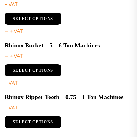
+ VAT
SELECT OPTIONS
–
+ VAT
Rhinox Bucket – 5 – 6 Ton Machines
–
+ VAT
SELECT OPTIONS
+ VAT
Rhinox Ripper Teeth – 0.75 – 1 Ton Machines
+ VAT
SELECT OPTIONS