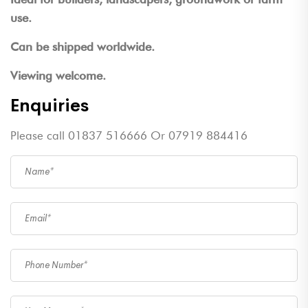
use.
Can be shipped worldwide.
Viewing welcome.
Enquiries
Please call 01837 516666 Or 07919 884416