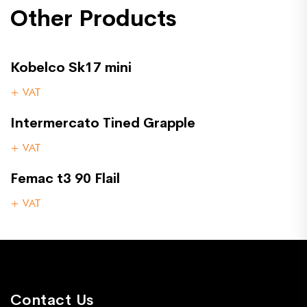
Other Products
Kobelco Sk17 mini
+ VAT
Intermercato Tined Grapple
+ VAT
Femac t3 90 Flail
+ VAT
Contact Us