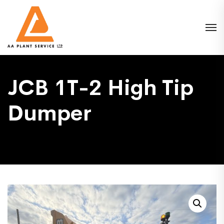
JCB 1T-2 High Tip
Dumper