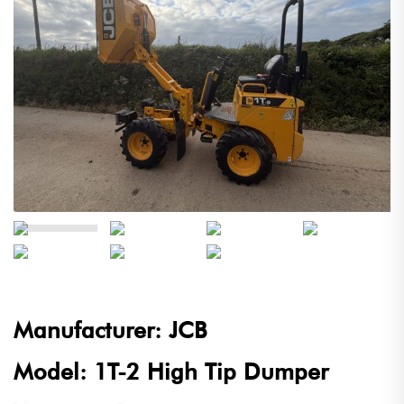
Manufacturer: JCB
Model: 1T-2 High Tip Dumper