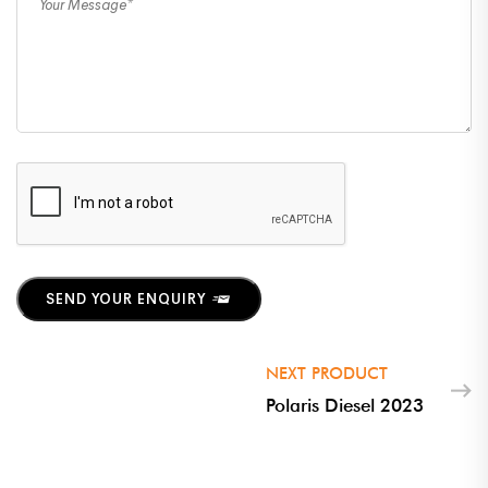
SEND YOUR ENQUIRY
NEXT PRODUCT
Polaris Diesel 2023