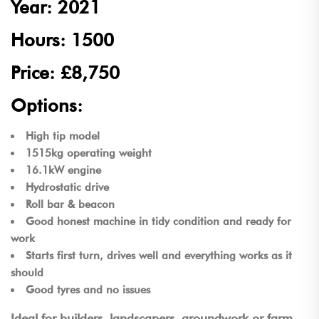
Year: 2021
Hours: 1500
Price: £8,750
Options:
High tip model
1515kg operating weight
16.1kW engine
Hydrostatic drive
Roll bar & beacon
Good honest machine in tidy condition and ready for
work
Starts first turn, drives well and everything works as it
should
Good tyres and no issues
Ideal for builders, landscapers, groundwork or farm