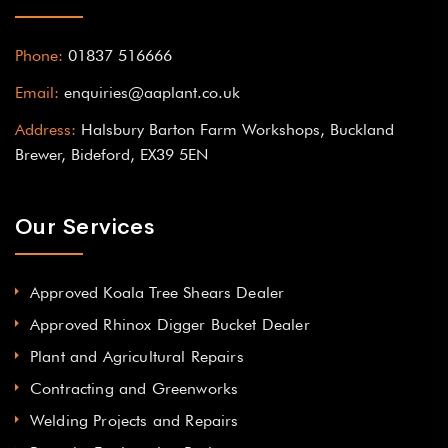
Phone:
01837 516666
Email:
enquiries@aaplant.co.uk
Address:
Halsbury Barton Farm Workshops, Buckland
Brewer, Bideford, EX39 5EN
Our Services
Approved Koala Tree Shears Dealer
Approved Rhinox Digger Bucket Dealer
Plant and Agricultural Repairs
Contracting and Greenworks
Welding Projects and Repairs