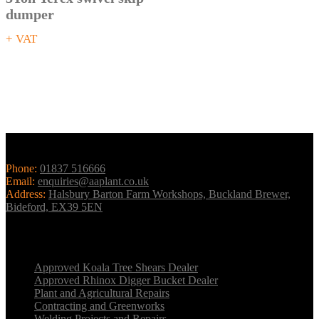
dumper
+ VAT
Contact Us
Phone:
01837 516666
Email:
enquiries@aaplant.co.uk
Address:
Halsbury Barton Farm Workshops, Buckland Brewer,
Bideford, EX39 5EN
Our Services
Approved Koala Tree Shears Dealer
Approved Rhinox Digger Bucket Dealer
Plant and Agricultural Repairs
Contracting and Greenworks
Welding Projects and Repairs