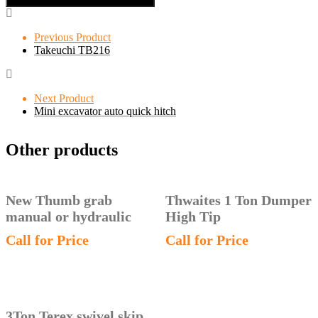
Previous Product
Takeuchi TB216
Next Product
Mini excavator auto quick hitch
Other products
New Thumb grab
Thwaites 1 Ton Dumper
manual or hydraulic
High Tip
Call for Price
Call for Price
3Ton Terex swivel skip