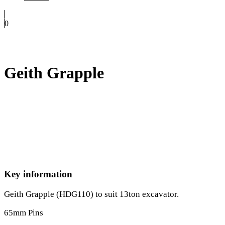
0
Geith Grapple
Key information
Geith Grapple (HDG110) to suit 13ton excavator.
65mm Pins