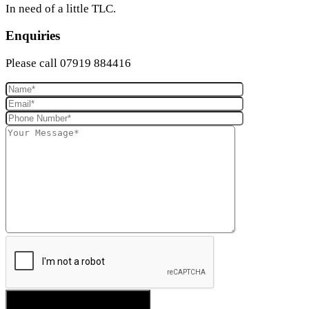
In need of a little TLC.
Enquiries
Please call 07919 884416
SEND YOUR ENQUIRY