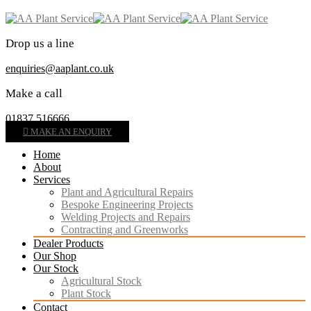
Drop us a line
enquiries@aaplant.co.uk
Make a call
01837 516666
MAKE AN ENQUIRY
Home
About
Services
Plant and Agricultural Repairs
Bespoke Engineering Projects
Welding Projects and Repairs
Contracting and Greenworks
Dealer Products
Our Shop
Our Stock
Agricultural Stock
Plant Stock
Contact