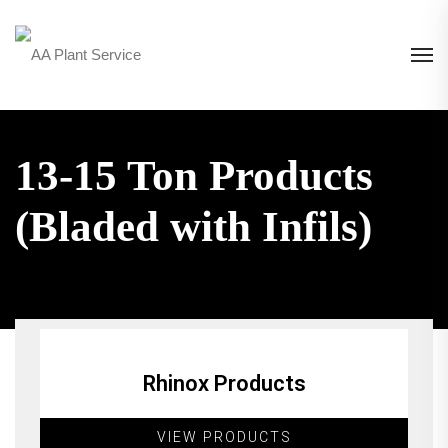
13-15 Ton Products
(Bladed with Infils)
Rhinox Products
VIEW PRODUCTS