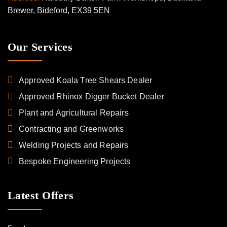
Brewer, Bideford, EX39 5EN
Our Services
Approved Koala Tree Shears Dealer
Approved Rhinox Digger Bucket Dealer
Plant and Agricultural Repairs
Contracting and Greenworks
Welding Projects and Repairs
Bespoke Engineering Projects
Latest Offers