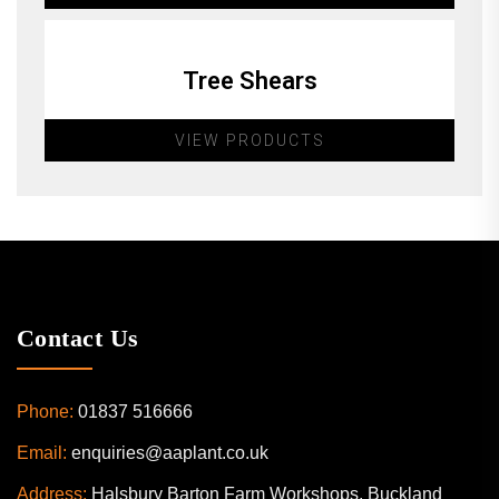
Tree Shears
VIEW PRODUCTS
Contact Us
Phone:
01837 516666
Email:
enquiries@aaplant.co.uk
Address:
Halsbury Barton Farm Workshops, Buckland